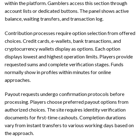
within the platform. Gamblers access this section through
account lists or dedicated buttons. The panel shows active
balance, waiting transfers, and transaction log.
Contribution processes require option selection from offered
choices. Credit cards, e-wallets, bank transactions, and
cryptocurrency wallets display as options. Each option
displays lowest and highest operation limits. Players provide
requested sums and complete verification stages. Funds
normally show in profiles within minutes for online
approaches.
Payout requests undergo confirmation protocols before
processing. Players choose preferred payout options from
authorized choices. The site requires identity verification
documents for first-time cashouts. Completion durations
vary from instant transfers to various working days based on
the approach.