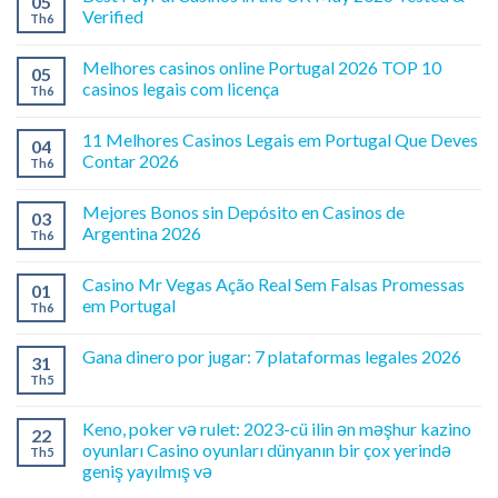
05
Verified
Th6
Melhores casinos online Portugal 2026 TOP 10
05
casinos legais com licença
Th6
11 Melhores Casinos Legais em Portugal Que Deves
04
Contar 2026
Th6
Mejores Bonos sin Depósito en Casinos de
03
Argentina 2026
Th6
Casino Mr Vegas Ação Real Sem Falsas Promessas
01
em Portugal
Th6
Gana dinero por jugar: 7 plataformas legales 2026
31
Th5
Keno, poker və rulet: 2023-cü ilin ən məşhur kazino
22
oyunları Casino oyunları dünyanın bir çox yerində
Th5
geniş yayılmış və