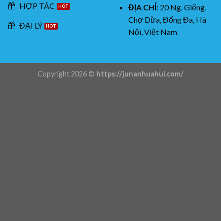
HỢP TÁC
ĐỊA CHỈ
:
20 Ng. Giếng,
Chợ Dừa, Đống Đa, Hà
ĐẠI LÝ
Nội, Việt Nam
Copyright 2026 ©
https://junanhuahui.com/