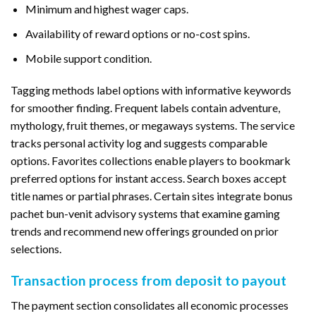
Minimum and highest wager caps.
Availability of reward options or no-cost spins.
Mobile support condition.
Tagging methods label options with informative keywords
for smoother finding. Frequent labels contain adventure,
mythology, fruit themes, or megaways systems. The service
tracks personal activity log and suggests comparable
options. Favorites collections enable players to bookmark
preferred options for instant access. Search boxes accept
title names or partial phrases. Certain sites integrate bonus
pachet bun-venit advisory systems that examine gaming
trends and recommend new offerings grounded on prior
selections.
Transaction process from deposit to payout
The payment section consolidates all economic processes