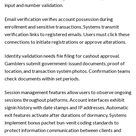
input and number validation.
Email verification verifies account possession during
enrollment and sensitive transactions. Systems transmit
verification links to registered emails. Users must click these
connections to initiate registrations or approve alterations.
Identity validation needs file filing for cashout approval.
Gamblers submit government-issued documents, proof of
location, and transaction system photos. Confirmation teams
check documents within set periods.
Session management features allow users to observe ongoing
sessions throughout platforms. Account interfaces exhibit
signin history with date stamps and IP addresses. Automatic
exit features activate after durations of dormancy. Systems
implement bonus pachet bun-venit coding standards to
protect information communication between clients and