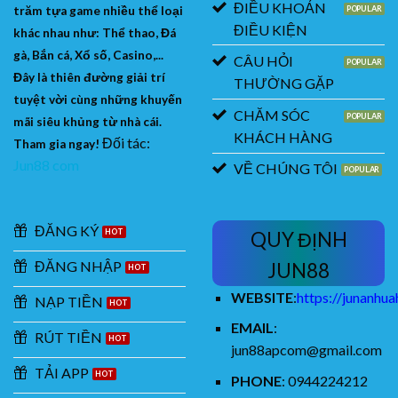
ĐIỀU KHOẢN
trăm tựa game nhiều thể loại
ĐIỀU KIỆN
khác nhau như: Thể thao, Đá
gà, Bắn cá, Xổ số, Casino,...
CÂU HỎI
Đây là thiên đường giải trí
THƯỜNG GẶP
tuyệt vời cùng những khuyến
CHĂM SÓC
mãi siêu khủng từ nhà cái.
KHÁCH HÀNG
Đối tác:
Tham gia ngay!
Jun88 com
VỀ CHÚNG TÔI
ĐĂNG KÝ
QUY ĐỊNH
ĐĂNG NHẬP
JUN88
WEBSITE
:
https://junanhu
NẠP TIỀN
EMAIL
:
RÚT TIỀN
jun88apcom@gmail.com
TẢI APP
PHONE
: 0944224212