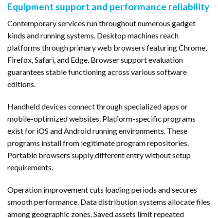
Equipment support and performance reliability
Contemporary services run throughout numerous gadget
kinds and running systems. Desktop machines reach
platforms through primary web browsers featuring Chrome,
Firefox, Safari, and Edge. Browser support evaluation
guarantees stable functioning across various software
editions.
Handheld devices connect through specialized apps or
mobile-optimized websites. Platform-specific programs
exist for iOS and Android running environments. These
programs install from legitimate program repositories.
Portable browsers supply different entry without setup
requirements.
Operation improvement cuts loading periods and secures
smooth performance. Data distribution systems allocate files
among geographic zones. Saved assets limit repeated