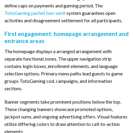
define caps on payments and gaming period. The
TotoGaming pachet bun-venit
system guarantees open
activities and disagreement settlement for all participants.
First engagement: homepage arrangement and
entrance areas
The homepage displays a arranged arrangement with
separate functional zones. The upper navigation strip
contains login boxes, enrollment elements, and language
selection options. Primary menu paths lead guests to game
groups TotoGaming cod, campaigns, and information
sections.
Banner segments take prominent positions below the top.
These changing banners showcase promoted options,
jackpot sums, and ongoing advertising offers. Visual features
utilize differing colors to draw attention to call-to-action
elements.