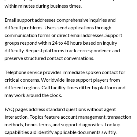
within minutes during business times.
Email support addresses comprehensive inquiries and
difficult problems. Users send applications through
communication forms or direct email addresses. Support
groups respond within 24 to 48 hours based on inquiry
difficulty. Request platforms track correspondence and
preserve structured contact conversations.
Telephone service provides immediate spoken contact for
critical concerns. Worldwide lines support players from
different regions. Call facility times differ by platform and
may work around the clock.
FAQ pages address standard questions without agent
interaction. Topics feature account management, transaction
methods, bonus terms, and support diagnostics. Lookup
capabilities aid identify applicable documents swiftly.