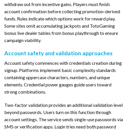
withdraw out from incentive gains. Players must finish
account confirmation before collecting promotion-derived
funds. Rules indicate which options work for reward play.
Some sites omit accumulating jackpots and TotoGaming
bonus live dealer tables from bonus playthrough to ensure
campaign viability.
Account safety and validation approaches
Account safety commences with credentials creation during
signup. Platforms implement basic complexity standards
containing uppercase characters, numbers, and unique
elements. Credential power gauges guide users toward
strong combinations.
Two-factor validation provides an additional validation level
beyond passwords. Users turn on this function through
account settings. The service sends single-use passwords via
SMS or verification apps. Login tries need both password