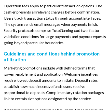
Operation fees apply to particular transaction options. The
cashier presents all relevant charges before confirmation.
Users track transaction status through account interfaces.
The system sends email messages when payments finish.
Security protocols comprise TotoGaming cod two-factor
validation conditions for large payments and payout requests
going beyond particular boundaries.
Guidelines and conditions behind promotion
utilization
Marketing promotions include with defined terms that
govern enablement and application. Welcome incentives
require lowest deposit amounts to initiate. Deposit rates
establish how much incentive funds users receive
proportional to deposits. Complimentary rotation packages
link to certain slot options designated by the service.
Wagering conditions determine how many times users must