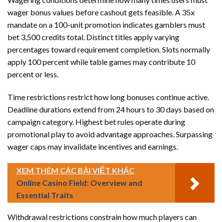
wager bonus values before cashout gets feasible. A 35x
mandate on a 100-unit promotion indicates gamblers must
bet 3,500 credits total. Distinct titles apply varying
percentages toward requirement completion. Slots normally
apply 100 percent while table games may contribute 10
percent or less.
Time restrictions restrict how long bonuses continue active.
Deadline durations extend from 24 hours to 30 days based on
campaign category. Highest bet rules operate during
promotional play to avoid advantage approaches. Surpassing
wager caps may invalidate incentives and earnings.
XEM THÊM CÁC BÀI VIẾT KHÁC
Online Casino Field: Overview and
Essential Traits
Withdrawal restrictions constrain how much players can