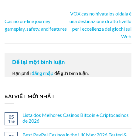
VOX casino hivatalos oldala è
Casino on-line journey:
una destinazione di alto livello
gameplay, safety, and features
per l’eccellenza dei giochi sul
Web
Để lại một bình luận
Bạn phải
đăng nhập
để gửi bình luận.
BÀI VIẾT MỚI NHẤT
Lista dos Melhores Casinos Bitcoin e Criptocasinos
05
de 2026
Th6
Best PayPal Casinos in the UK May 2026 Tested &