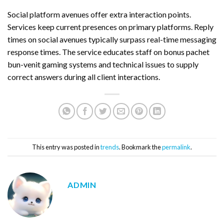
Social platform avenues offer extra interaction points.
Services keep current presences on primary platforms. Reply
times on social avenues typically surpass real-time messaging
response times. The service educates staff on bonus pachet
bun-venit gaming systems and technical issues to supply
correct answers during all client interactions.
This entry was posted in
trends
. Bookmark the
permalink
.
ADMIN