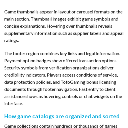
Game thumbnails appear in layout or carousel formats on the
main section. Thumbnail images exhibit game symbols and
concise explanations. Hovering over thumbnails reveals
supplementary information such as supplier labels and appeal
ratings.
The footer region combines key links and legal information.
Payment option badges show offered transaction options.
Security symbols from verification organizations deliver
credibility indicators. Players access conditions of service,
data protection policies, and TotoGaming bonus licensing
documents through footer navigation. Fast entry to client
assistance shows as hovering controls or chat widgets on the
interface.
How game catalogs are organized and sorted
Game collections contain hundreds or thousands of games