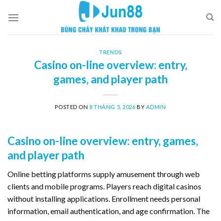
Skip
to
content
TRENDS
Casino on-line overview: entry,
games, and player path
POSTED ON
8 THÁNG 5, 2026
BY
ADMIN
Casino on-line overview: entry, games,
and player path
Online betting platforms supply amusement through web
clients and mobile programs. Players reach digital casinos
without installing applications. Enrollment needs personal
information, email authentication, and age confirmation. The