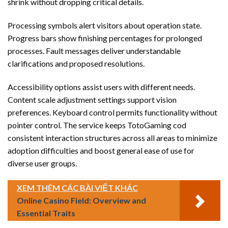
shrink without dropping critical details.
Processing symbols alert visitors about operation state.
Progress bars show finishing percentages for prolonged
processes. Fault messages deliver understandable
clarifications and proposed resolutions.
Accessibility options assist users with different needs.
Content scale adjustment settings support vision
preferences. Keyboard control permits functionality without
pointer control. The service keeps TotoGaming cod
consistent interaction structures across all areas to minimize
adoption difficulties and boost general ease of use for
diverse user groups.
XEM THÊM CÁC BÀI VIẾT KHÁC
Online Casino Field: Overview and
Essential Traits