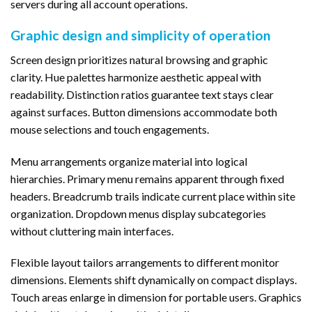
servers during all account operations.
Graphic design and simplicity of operation
Screen design prioritizes natural browsing and graphic
clarity. Hue palettes harmonize aesthetic appeal with
readability. Distinction ratios guarantee text stays clear
against surfaces. Button dimensions accommodate both
mouse selections and touch engagements.
Menu arrangements organize material into logical
hierarchies. Primary menu remains apparent through fixed
headers. Breadcrumb trails indicate current place within site
organization. Dropdown menus display subcategories
without cluttering main interfaces.
Flexible layout tailors arrangements to different monitor
dimensions. Elements shift dynamically on compact displays.
Touch areas enlarge in dimension for portable users. Graphics