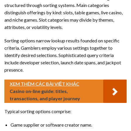
structured through sorting systems. Main categories
distinguish offerings by kind: slots, table games, live casino,
and niche games. Slot categories may divide by themes,
attributes, or volatility levels.
Sorting options narrow lookup results founded on specific
criteria. Gamblers employ various settings together to
identify desired selections. Sophisticated query criteria
include developer selection, launch date spans, and jackpot
presence.
XEM THÊM CÁC BÀI VIẾT KHÁC
Casino on-line guide: titles,
transactions, and player journey
Typical sorting options comprise:
Game supplier or software creator name.