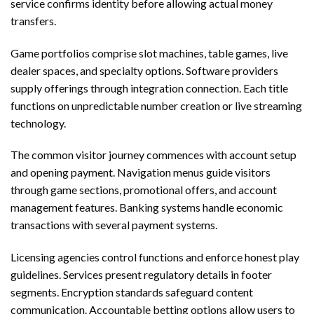
service confirms identity before allowing actual money
transfers.
Game portfolios comprise slot machines, table games, live
dealer spaces, and specialty options. Software providers
supply offerings through integration connection. Each title
functions on unpredictable number creation or live streaming
technology.
The common visitor journey commences with account setup
and opening payment. Navigation menus guide visitors
through game sections, promotional offers, and account
management features. Banking systems handle economic
transactions with several payment systems.
Licensing agencies control functions and enforce honest play
guidelines. Services present regulatory details in footer
segments. Encryption standards safeguard content
communication. Accountable betting options allow users to