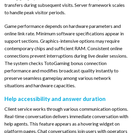
transfers during subsequent visits. Server framework scales
to handle peak visitor periods.
Game performance depends on hardware parameters and
online link rate. Minimum software specifications appear in
support sections. Graphics-intensive options may require
contemporary chips and sufficient RAM. Consistent online
connections prevent interruptions during live dealer sessions.
The system checks TotoGaming bonus connection
performance and modifies broadcast quality instantly to
preserve seamless gameplay among various network
situations and hardware capacities.
Help accessibility and answer duration
Client service works through various communication options.
Real-time conversation delivers immediate conversation with
help agents. This feature appears as a hovering widget on
platform pages. Chat conversations join users with operators