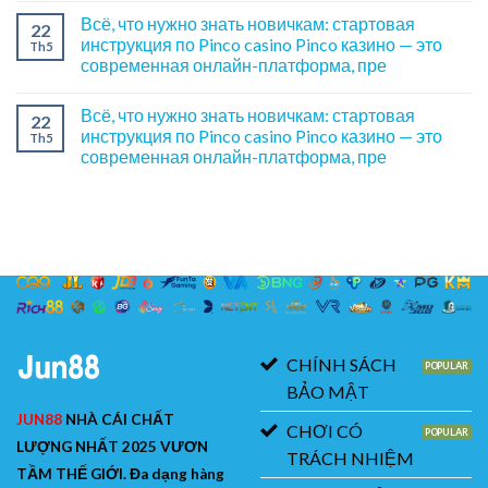
Всё, что нужно знать новичкам: стартовая
22
инструкция по Pinco casino Pinco казино — это
Th5
современная онлайн-платформа, пре
Всё, что нужно знать новичкам: стартовая
22
инструкция по Pinco casino Pinco казино — это
Th5
современная онлайн-платформа, пре
CHÍNH SÁCH
BẢO MẬT
JUN88
NHÀ CÁI CHẤT
CHƠI CÓ
LƯỢNG NHẤT 2025 VƯƠN
TRÁCH NHIỆM
TẦM THẾ GIỚI. Đa dạng hàng