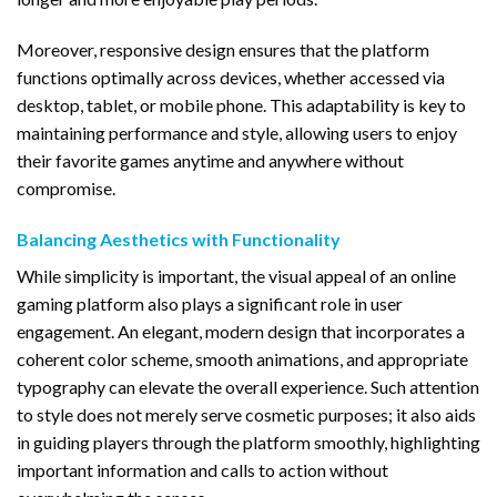
Moreover, responsive design ensures that the platform
functions optimally across devices, whether accessed via
desktop, tablet, or mobile phone. This adaptability is key to
maintaining performance and style, allowing users to enjoy
their favorite games anytime and anywhere without
compromise.
Balancing Aesthetics with Functionality
While simplicity is important, the visual appeal of an online
gaming platform also plays a significant role in user
engagement. An elegant, modern design that incorporates a
coherent color scheme, smooth animations, and appropriate
typography can elevate the overall experience. Such attention
to style does not merely serve cosmetic purposes; it also aids
in guiding players through the platform smoothly, highlighting
important information and calls to action without