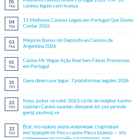
05
casinos legais com licença
Th6
11 Melhores Casinos Legais em Portugal Que Deves
04
Contar 2026
Th6
Mejores Bonos sin Depósito en Casinos de
03
Argentina 2026
Th6
Casino Mr Vegas Ação Real Sem Falsas Promessas
01
em Portugal
Th6
Gana dinero por jugar: 7 plataformas legales 2026
31
Th5
Keno, poker və rulet: 2023-cü ilin ən məşhur kazino
22
oyunları Casino oyunları dünyanın bir çox yerində
Th5
geniş yayılmış və
Всё, что нужно знать новичкам: стартовая
22
инструкция по Pinco casino Pinco казино — это
Th5
современная онлайн-платформа, пре