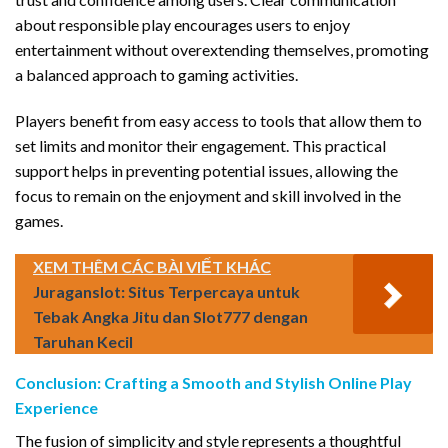
about responsible play encourages users to enjoy
entertainment without overextending themselves, promoting
a balanced approach to gaming activities.
Players benefit from easy access to tools that allow them to
set limits and monitor their engagement. This practical
support helps in preventing potential issues, allowing the
focus to remain on the enjoyment and skill involved in the
games.
XEM THÊM CÁC BÀI VIẾT KHÁC
Juraganslot: Situs Terpercaya untuk
Tebak Angka Jitu dan Slot777 dengan
Taruhan Kecil
Conclusion: Crafting a Smooth and Stylish Online Play
Experience
The fusion of simplicity and style represents a thoughtful