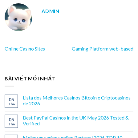
ADMIN
Online Casino Sites
Gaming Platform web-based
BÀI VIẾT MỚI NHẤT
Lista dos Melhores Casinos Bitcoin e Criptocasinos
05
de 2026
Th6
Best PayPal Casinos in the UK May 2026 Tested &
05
Verified
Th6
Melhores casinos online Portugal 2026 TOP 10