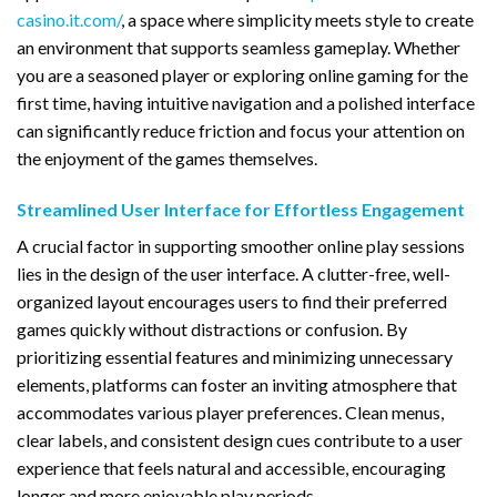
casino.it.com/
, a space where simplicity meets style to create
an environment that supports seamless gameplay. Whether
you are a seasoned player or exploring online gaming for the
first time, having intuitive navigation and a polished interface
can significantly reduce friction and focus your attention on
the enjoyment of the games themselves.
Streamlined User Interface for Effortless Engagement
A crucial factor in supporting smoother online play sessions
lies in the design of the user interface. A clutter-free, well-
organized layout encourages users to find their preferred
games quickly without distractions or confusion. By
prioritizing essential features and minimizing unnecessary
elements, platforms can foster an inviting atmosphere that
accommodates various player preferences. Clean menus,
clear labels, and consistent design cues contribute to a user
experience that feels natural and accessible, encouraging
longer and more enjoyable play periods.