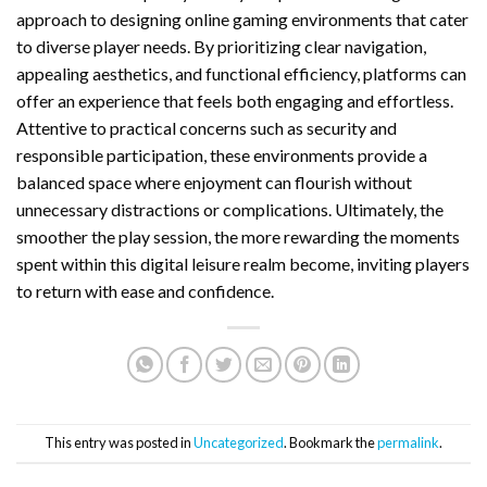
approach to designing online gaming environments that cater
to diverse player needs. By prioritizing clear navigation,
appealing aesthetics, and functional efficiency, platforms can
offer an experience that feels both engaging and effortless.
Attentive to practical concerns such as security and
responsible participation, these environments provide a
balanced space where enjoyment can flourish without
unnecessary distractions or complications. Ultimately, the
smoother the play session, the more rewarding the moments
spent within this digital leisure realm become, inviting players
to return with ease and confidence.
This entry was posted in
Uncategorized
. Bookmark the
permalink
.