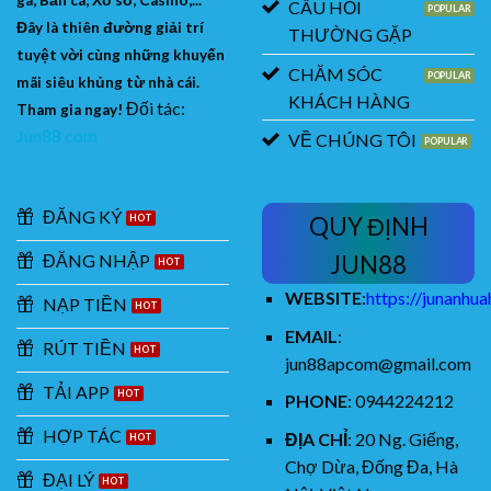
CÂU HỎI
Đây là thiên đường giải trí
THƯỜNG GẶP
tuyệt vời cùng những khuyến
CHĂM SÓC
mãi siêu khủng từ nhà cái.
KHÁCH HÀNG
Đối tác:
Tham gia ngay!
Jun88 com
VỀ CHÚNG TÔI
ĐĂNG KÝ
QUY ĐỊNH
ĐĂNG NHẬP
JUN88
WEBSITE
:
https://junanhu
NẠP TIỀN
EMAIL
:
RÚT TIỀN
jun88apcom@gmail.com
TẢI APP
PHONE
: 0944224212
HỢP TÁC
ĐỊA CHỈ
:
20 Ng. Giếng,
Chợ Dừa, Đống Đa, Hà
ĐẠI LÝ