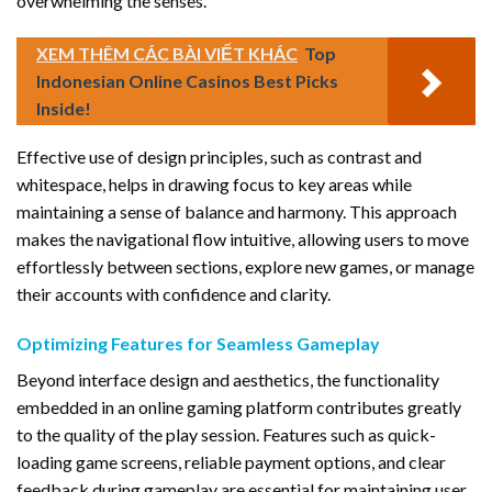
overwhelming the senses.
XEM THÊM CÁC BÀI VIẾT KHÁC
Top
Indonesian Online Casinos Best Picks
Inside!
Effective use of design principles, such as contrast and
whitespace, helps in drawing focus to key areas while
maintaining a sense of balance and harmony. This approach
makes the navigational flow intuitive, allowing users to move
effortlessly between sections, explore new games, or manage
their accounts with confidence and clarity.
Optimizing Features for Seamless Gameplay
Beyond interface design and aesthetics, the functionality
embedded in an online gaming platform contributes greatly
to the quality of the play session. Features such as quick-
loading game screens, reliable payment options, and clear
feedback during gameplay are essential for maintaining user