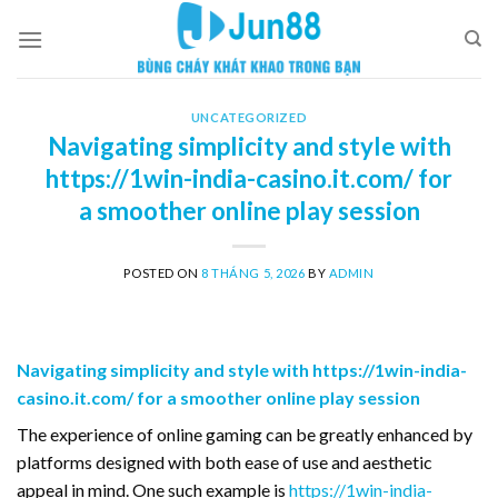
Skip
to
content
UNCATEGORIZED
Navigating simplicity and style with
https://1win-india-casino.it.com/ for
a smoother online play session
POSTED ON
8 THÁNG 5, 2026
BY
ADMIN
Navigating simplicity and style with https://1win-india-
casino.it.com/ for a smoother online play session
The experience of online gaming can be greatly enhanced by
platforms designed with both ease of use and aesthetic
appeal in mind. One such example is
https://1win-india-