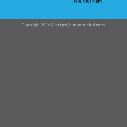
Nội, Việt Nam
Copyright 2026 ©
https://junanhuahui.com/