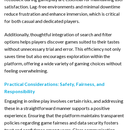
satisfaction. Lag-free environments and minimal downtime
reduce frustration and enhance immersion, which is critical
for both casual and dedicated players.
Additionally, thoughtful integration of search and filter
options helps players discover games suited to their tastes
without unnecessary trial and error. This efficiency not only
saves time but also encourages exploration within the
platform, offering a wide variety of gaming choices without
feeling overwhelming.
Practical Considerations: Safety, Fairness, and
Responsibility
Engaging in online play involves certain risks, and addressing
these in a straightforward manner supports a positive
experience. Ensuring that the platform maintains transparent
policies regarding game fairness and data security fosters
trust and confidence among users. Clear communication