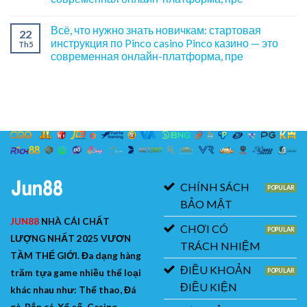
Всё, что нужно знать новичкам: стартовая
22
инструкция по Pinco casino Pinco казино — это
Th5
современная онлайн-платформа, пре
CHÍNH SÁCH
BẢO MẬT
JUN88
NHÀ CÁI CHẤT
CHƠI CÓ
LƯỢNG NHẤT 2025 VƯƠN
TRÁCH NHIỆM
TẦM THẾ GIỚI. Đa dạng hàng
ĐIỀU KHOẢN
trăm tựa game nhiều thể loại
ĐIỀU KIỆN
khác nhau như: Thể thao, Đá
gà, Bắn cá, Xổ số, Casino,...