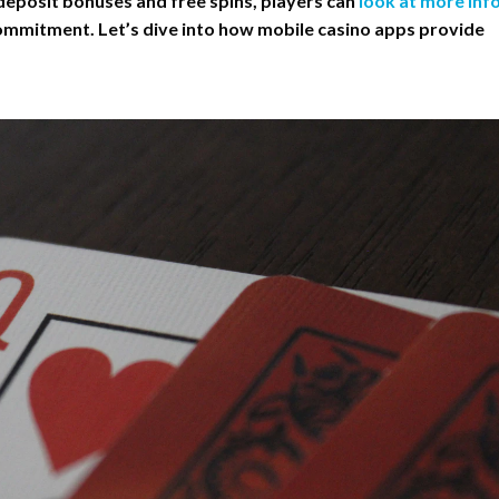
 deposit bonuses and free spins, players can
look at more inf
commitment. Let’s dive into how mobile casino apps provide