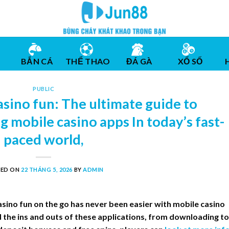
BẮN CÁ
THỂ THAO
ĐÁ GÀ
XỔ SỐ
PUBLIC
asino fun: The ultimate guide to
 mobile casino apps In today’s fast-
paced world,
TED ON
22 THÁNG 5, 2026
BY
ADMIN
asino fun on the go has never been easier with mobile casino
d the ins and outs of these applications, from downloading to