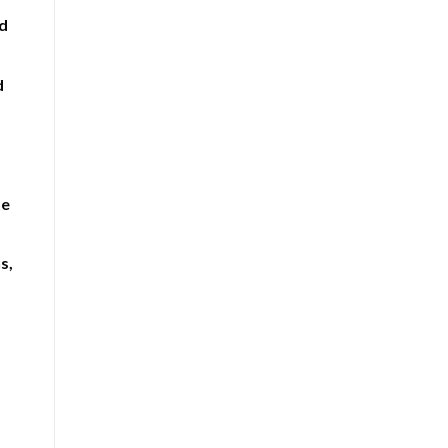
ad
d
te
s,