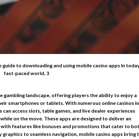
e guide to downloading and using mobile casino apps In toda
fast-paced world, 3
gambling landscape, offering players the ability to enjoy a
heir smartphones or tablets. With numerous online casinos in
 can access slots, table games, and live dealer experiences
while on the move. These apps are designed to deliver an
with features like bonuses and promotions that cater to bo
y graphics to seamless navigation, mobile casino apps bring 