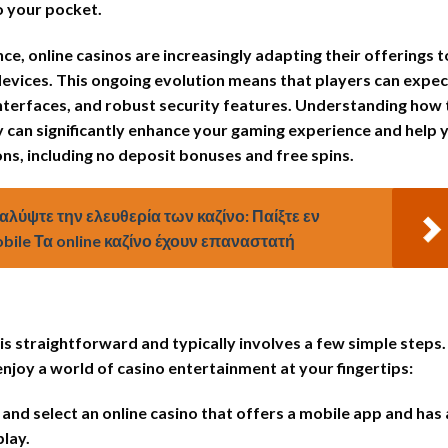
o your pocket.
e, online casinos are increasingly adapting their offerings t
vices. This ongoing evolution means that players can expec
nterfaces, and robust security features. Understanding how 
 can significantly enhance your gaming experience and help 
ns, including no deposit bonuses and free spins.
αλύψτε την ελευθερία των καζίνο: Παίξτε εν
bile Τα online καζίνο έχουν επαναστατή
is straightforward and typically involves a few simple steps.
enjoy a world of casino entertainment at your fingertips:
and select an online casino that offers a mobile app and has 
play.