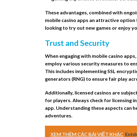
These advantages, combined with ongoi
mobile casino apps an attractive optio
looking to try out new games or enjoy yo
Trust and Security
When engaging with mobile casino apps, 
employ various security measures to ens
This includes implementing SSL encrypt
generators (RNG) to ensure fair play acr
Additionally, licensed casinos are subjec
for players. Always check for licensing 
app. Understanding these aspects can h
adventures.
XEM THÊM CÁC BÀI VIẾT KHÁC
Entde