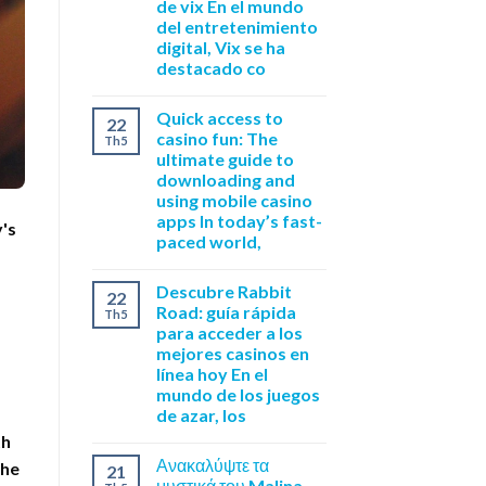
de vix En el mundo
del entretenimiento
digital, Vix se ha
destacado co
Quick access to
22
casino fun: The
Th5
ultimate guide to
downloading and
using mobile casino
apps In today’s fast-
y's
paced world,
Descubre Rabbit
22
Road: guía rápida
Th5
para acceder a los
mejores casinos en
línea hoy En el
mundo de los juegos
de azar, los
th
Ανακαλύψτε τα
the
21
μυστικά του Malina