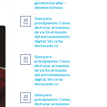
o
gereken kurallar –
deneme bonusu
Guía para
22
principiantes: Cómo
Th5
disfrutar al máximo
de vix En el mundo
del entretenimiento
digital, Vix se ha
destacado co
Guía para
22
principiantes: Cómo
Th5
disfrutar al máximo
de vix En el mundo
del entretenimiento
digital, Vix se ha
destacado co
Guía para
22
principiantes: Cómo
Th5
disfrutar al máximo