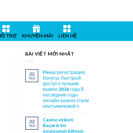
HỖ TRỢ
KHUYẾN MÃI
LIÊN HỆ
BÀI VIẾT MỚI NHẤT
Pinco: регистрация,
22
бонусы, быстрый
Th5
доступ к лучшим
казино 2026 года В
последние годы
онлайн-казино стали
неотъемлемой ч
Casino etiketi
22
Başarılı bir
Th5
oyuncunun bilmesi