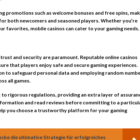
ng promotions such as welcome bonuses and free spins, ma
n for both newcomers and seasoned players. Whether you’re
ur favorites, mobile casinos can cater to your gaming needs.
trust and security are paramount. Reputable online casinos
ure that players enjoy safe and secure gaming experiences.
ion to safeguard personal data and employing random numb
oss all games.
t to rigorous regulations, providing an extra layer of assuran
information and read reviews before committing to a particul
elp you choose a trustworthy platform for your gaming
cke die ultimative Strategie für erfolgreiches