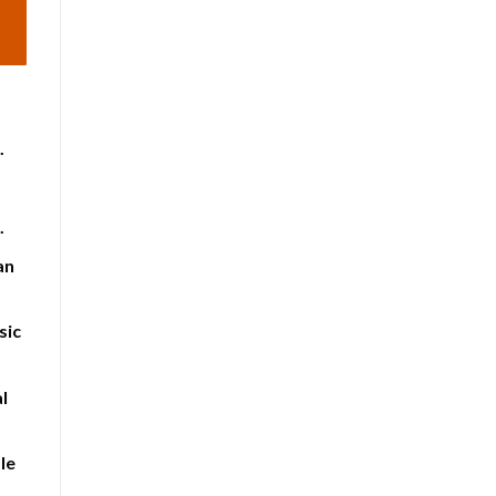
.
.
an
sic
l
le