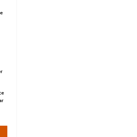
ke
er
ce
ar