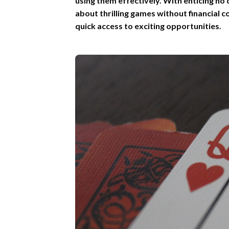
using them effectively. With enticing no
about thrilling games without financial 
quick access to exciting opportunities.