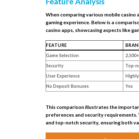
Feature Analysis
When comparing various mobile casino app
gaming experience. Below is a compariso
casino apps, showcasing aspects like gam
FEATURE
BRAN
Game Selection
2,500
Security
Top-n
User Experience
Highly
No Deposit Bonuses
Yes
This comparison illustrates the importan
preferences and security requirements. 
and top-notch security, ensuring both va