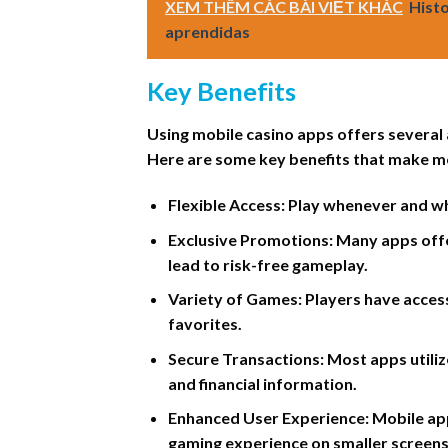
XEM THÊM CÁC BÀI VIẾT KHÁC
Histo
aprendidas
Key Benefits
Using mobile casino apps offers several
Here are some key benefits that make m
Flexible Access:
Play whenever and wh
Exclusive Promotions:
Many apps offer
lead to risk-free gameplay.
Variety of Games:
Players have access 
favorites.
Secure Transactions:
Most apps utiliz
and financial information.
Enhanced User Experience:
Mobile app
gaming experience on smaller screens