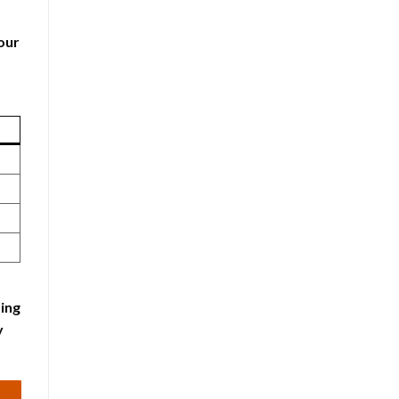
our
ming
y