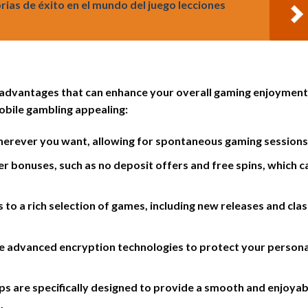
rias de éxito en el mundo del juego lecciones
 advantages that can enhance your overall gaming enjoyment
obile gambling appealing:
erever you want, allowing for spontaneous gaming sessions
 bonuses, such as no deposit offers and free spins, which c
to a rich selection of games, including new releases and clas
e advanced encryption technologies to protect your persona
s are specifically designed to provide a smooth and enjoyab
.