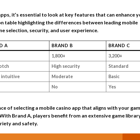
s, it’s essential to look at key features that can enhance y
n table highlighting the differences between leading mobile
e selection, security, and user experience.
D A
BRAND B
BRAND C
+
1,800+
3,200+
otch
High security
Standard
 intuitive
Moderate
Basic
No
Yes
ce of selecting a mobile casino app that aligns with your ga
With Brand A, players benefit from an extensive game librar
riety and safety.