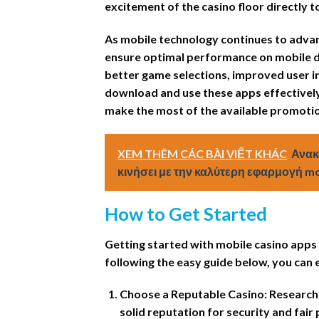
excitement of the casino floor directly t
As mobile technology continues to advanc
ensure optimal performance on mobile de
better game selections, improved user i
download and use these apps effectively
make the most of the available promotio
XEM THÊM CÁC BÀI VIẾT KHÁC
Ανακ
κινήσει με την καλύτερη εφαρμογή mo
How to Get Started
Getting started with mobile casino apps 
following the easy guide below, you can 
Choose a Reputable Casino:
Research 
solid reputation for security and fair 