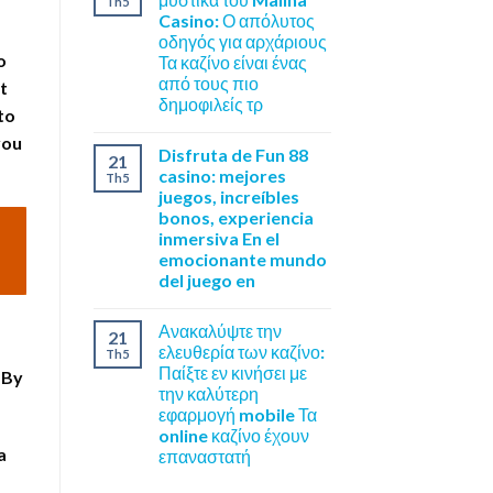
Th5
Casino: Ο απόλυτος
οδηγός για αρχάριους
o
Τα καζίνο είναι ένας
από τους πιο
t
δημοφιλείς τρ
to
you
Disfruta de Fun 88
21
casino: mejores
Th5
juegos, increíbles
bonos, experiencia
inmersiva En el
emocionante mundo
del juego en
Ανακαλύψτε την
21
ελευθερία των καζίνο:
Th5
Παίξτε εν κινήσει με
 By
την καλύτερη
εφαρμογή mobile Τα
online καζίνο έχουν
a
επαναστατή