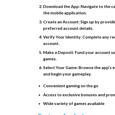
Download the App:
Navigate to the ca
the mobile application.
Create an Account:
Sign up by providi
preferred account details.
Verify Your Identity:
Complete any requ
account.
Make a Deposit:
Fund your account us
games.
Select Your Game:
Browse the app’s ex
and begin your gameplay.
Convenient gaming on the go
Access to exclusive bonuses and pro
Wide variety of games available