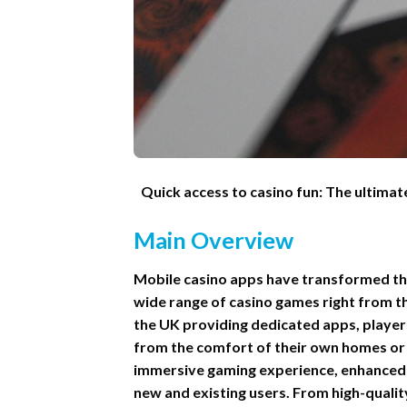
Quick access to casino fun: The ultimat
Main Overview
Mobile casino apps have transformed the 
wide range of casino games right from t
the UK providing dedicated apps, players
from the comfort of their own homes or 
immersive gaming experience, enhanced 
new and existing users. From high-qualit