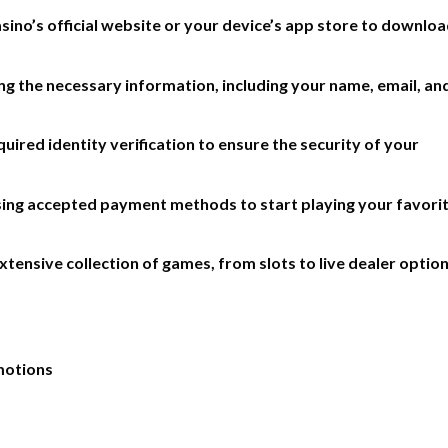
sino’s official website or your device’s app store to downlo
ng the necessary information, including your name, email, an
ired identity verification to ensure the security of your
ing accepted payment methods to start playing your favori
tensive collection of games, from slots to live dealer option
motions