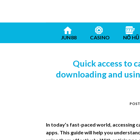
Skip
to
content
JUN88
CASINO
NỔ HŨ
Quick access to c
downloading and using
POS
In today’s fast-paced world, accessing c
apps. This guide will help you understan