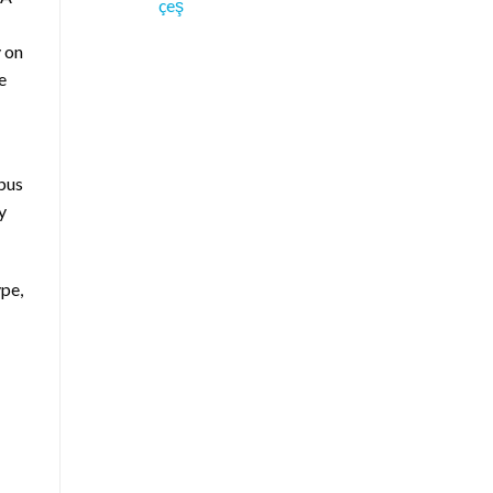
çeş
y on
e
 bus
y
ype,