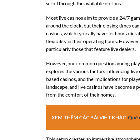
scroll through the available options.
Most live casinos aim to provide a 24/7 gami
around the clock, but their closing times can
casinos, which typically have set hours dicta
flexibility in their operating hours. However
particularly those that feature live dealers.
However, one common question among players
explores the various factors influencing live
based casinos, and the implications for play
landscape, and live casinos have become a po
from the comfort of their homes.
XEM THÊM CÁC BÀI VIẾT KHÁC
Qué e
This setup creates an immersive atmosphere t