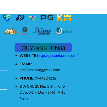
QUY ĐỊNH JUN88
WEBSITE
:
https://junanhuahui.com/
EMAIL
:
jun88apcom@gmail.com
PHONE
: 0944224212
ĐỊA CHỈ
:
20 Ng. Giếng, Chợ
Dừa, Đống Đa, Hà Nội, Việt
Nam