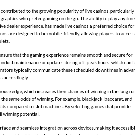
 contributed to the growing popularity of live casinos, particularly
aphics who prefer gaming on the go. The ability to play anytime
ve dealer experience, has made live casinos a preferred choice for
nos are designed to be mobile-friendly, allowing players to access
lets.
ensure that the gaming experience remains smooth and secure for
onduct maintenance or updates during off-peak hours, which can l
perators typically communicate these scheduled downtimes in adva
ns accordingly.
ouse edge, which increases their chances of winning in the long run
the same odds of winning. For example, blackjack, baccarat, and
dds compared to slot machines. By selecting games that provide
l winning potential.
terface and seamless integration across devices, making it accessib