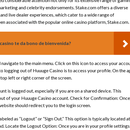
ned considerable attention not only for its extensive range of gami
 marketing and celebrity endorsements. Stake.com offers a diverse
 and live dealer experiences, which cater to a wide range of
een associated with the popular online casino platform, Stake.com.
casino te da bono de bienvenida?
avigate to the main menu. Click on this icon to access your acco
 to logging out of Huuuge Casino is to access your profile. On the a
 top left or right corner of the screen.
unt is logged out, especially if you are on a shared device. This
 out of your Huuuge Casino account. Check for Confirmation: Once
ebsite should redirect you to the login screen.
abeled as “Logout” or “Sign Out.” This option is typically located a
nd. Locate the Logout Option: Once you are in your profile settings