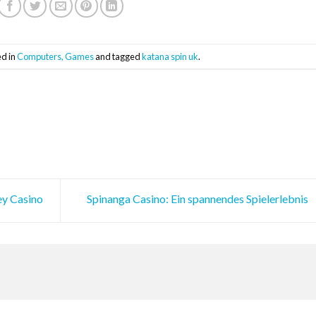
ed in
Computers, Games
and tagged
katana spin uk
.
ey Casino
Spinanga Casino: Ein spannendes Spielerlebnis