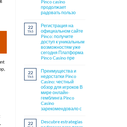
ng
Pinco casino
продолжает
радовать пользо
Регистрация на
22
официальном сайте
Th5
Pinco: получите
доступ к уникальным
возможностям уже
сегодня Платформа
Pinco Casino пре
unt
pp,
Преимущества и
22
недостатки Pinco
Th5
Casino: честный
обзор для игроков В
мире онлайн-
гемблинга Pinco
Casino
зарекомендовало с
t
Descubre estrategias
,
22
poderosas para ganar