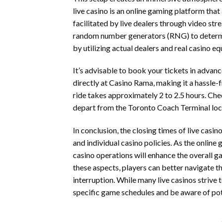
live casino is an online gaming platform that
facilitated by live dealers through video st
random number generators (RNG) to determi
by utilizing actual dealers and real casino e
It’s advisable to book your tickets in advan
directly at Casino Rama, making it a hassle-f
ride takes approximately 2 to 2.5 hours. Che
depart from the Toronto Coach Terminal loc
In conclusion, the closing times of live casin
and individual casino policies. As the online
casino operations will enhance the overall 
these aspects, players can better navigate t
interruption. While many live casinos strive
specific game schedules and be aware of pot