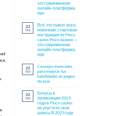
это современная
онлайн-платформа,
пре
Всё, что нужно знать
22
новичкам: стартовая
Th5
инструкция по Pinco
casino Pinco казино —
это современная
онлайн-платформа,
ead
пре
nce,
Consejos esenciales
22
para mejorar tus
Th5
habilidades en juegos
.
de azar
Бонусы и
22
промоакции 2023
Th5
года в Pinco casino:
не упустите свои
le
шансы В 2023 году