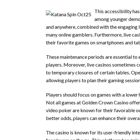
This accessibility has
among younger demogr
and anywhere, combined with the engaging li
many online gamblers. Furthermore, live casi
their favorite games on smartphones and tab
These maintenance periods are essential to 
players. Moreover, live casinos sometimes c
to temporary closures of certain tables. O
allowing players to plan their gaming sessio
Players should focus on games with a lower h
Not all games at Golden Crown Casino offer 
video poker are known for their favorable o
better odds, players can enhance their overal
The casino is known for its user-friendly in