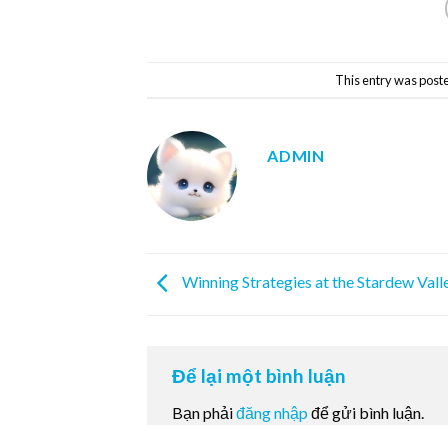
This entry was post
ADMIN
Winning Strategies at the Stardew Vall
Để lại một bình luận
Bạn phải
đăng nhập
để gửi bình luận.