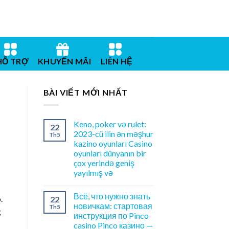
HỖ TRỢ
KHUYẾN MÃI
LIÊN HỆ
BÀI VIẾT MỚI NHẤT
Keno, poker və rulet:
22
2023-cü ilin ən məşhur
Th5
kazino oyunları Casino
oyunları dünyanın bir
çox yerində geniş
yayılmış və
Всё, что нужно знать
.
22
новичкам: стартовая
Th5
g
инструкция по Pinco
casino Pinco казино —