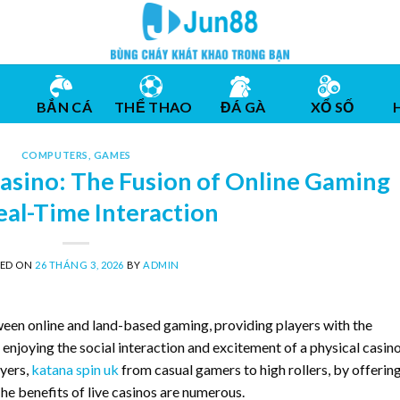
BẮN CÁ
THỂ THAO
ĐÁ GÀ
XỔ SỐ
COMPUTERS, GAMES
asino: The Fusion of Online Gaming
eal-Time Interaction
TED ON
26 THÁNG 3, 2026
BY
ADMIN
ween online and land-based gaming, providing players with the
enjoying the social interaction and excitement of a physical casino
ayers,
katana spin uk
from casual gamers to high rollers, by offerin
he benefits of live casinos are numerous.