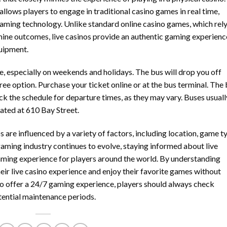
 allows players to engage in traditional casino games in real time,
reaming technology. Unlike standard online casino games, which rel
ne outcomes, live casinos provide an authentic gaming experienc
quipment.
ce, especially on weekends and holidays. The bus will drop you off
ree option. Purchase your ticket online or at the bus terminal. The
ck the schedule for departure times, as they may vary. Buses usuall
ated at 610 Bay Street.
os are influenced by a variety of factors, including location, game t
 gaming industry continues to evolve, staying informed about live
gaming experience for players around the world. By understanding
heir live casino experience and enjoy their favorite games without
 to offer a 24/7 gaming experience, players should always check
ential maintenance periods.