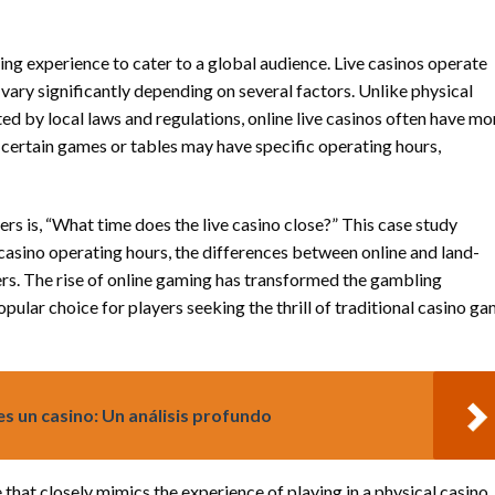
ng experience to cater to a global audience. Live casinos operate
 vary significantly depending on several factors. Unlike physical
ted by local laws and regulations, online live casinos often have mo
, certain games or tables may have specific operating hours,
 is, “What time does the live casino close?” This case study
 casino operating hours, the differences between online and land-
ers. The rise of online gaming has transformed the gambling
pular choice for players seeking the thrill of traditional casino g
s un casino: Un análisis profundo
hat closely mimics the experience of playing in a physical casino.