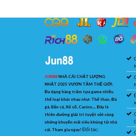
JUN88
NHÀ CÁI CHẤT LƯỢNG
NHẤT 2025 VƯƠN TẦM THẾ GIỚI.
Đa dạng hàng trăm tựa game nhiều
thể loại khác nhau như: Thể thao, Đá
gà, Bắn cá, Xổ số, Casino,... Đây là
thiên đường giải trí tuyệt vời cùng
những khuyến mãi siêu khủng từ nhà
Đối tác:
cái. Tham gia ngay!