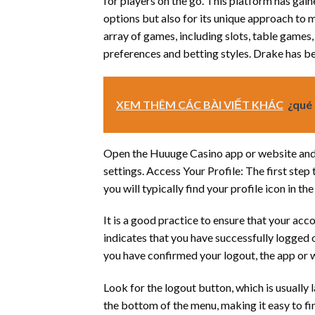
for players on the go. This platform has gai
options but also for its unique approach to
array of games, including slots, table games,
preferences and betting styles. Drake has b
XEM THÊM CÁC BÀI VIẾT KHÁC
¿qué 
Open the Huuuge Casino app or website and n
settings. Access Your Profile: The first step
you will typically find your profile icon in the
It is a good practice to ensure that your acco
indicates that you have successfully logged
you have confirmed your logout, the app or w
Look for the logout button, which is usually l
the bottom of the menu, making it easy to fi