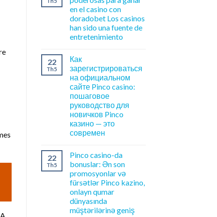
Th5
en el casino con
doradobet Los casinos
han sido una fuente de
entretenimiento
re
Как
22
зарегистрироваться
Th5
на официальном
сайте Pinco casino:
пошаговое
руководство для
новичков Pinco
казино — это
современ
ames
Pinco casino-da
22
bonuslar: Ən son
Th5
promosyonlar və
fürsətlər Pinco kazino,
onlayn qumar
dünyasında
müştərilərinə geniş
 A