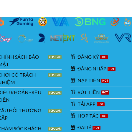
CHÍNH SÁCH BẢO
ĐĂNG KÝ
MẬT
ĐĂNG NHẬP
CHƠI CÓ TRÁCH
NẠP TIỀN
NHIỆM
RÚT TIỀN
ĐIỀU KHOẢN ĐIỀU
KIỆN
TẢI APP
CÂU HỎI THƯỜNG
HỢP TÁC
GẶP
ĐẠI LÝ
CHĂM SÓC KHÁCH