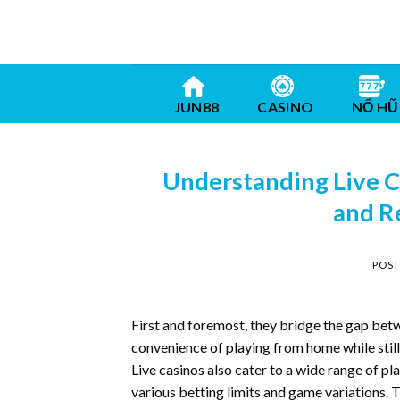
Skip
to
content
JUN88
CASINO
NỔ HŨ
Understanding Live C
and R
POS
First and foremost, they bridge the gap bet
convenience of playing from home while still 
Live casinos also cater to a wide range of pl
various betting limits and game variations. T