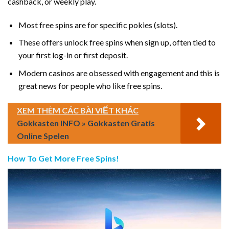
cashback, or weekly play.
Most free spins are for specific pokies (slots).
These offers unlock free spins when sign up, often tied to
your first log-in or first deposit.
Modern casinos are obsessed with engagement and this is
great news for people who like free spins.
XEM THÊM CÁC BÀI VIẾT KHÁC
Gokkasten INFO » Gokkasten Gratis
Online Spelen
How To Get More Free Spins!