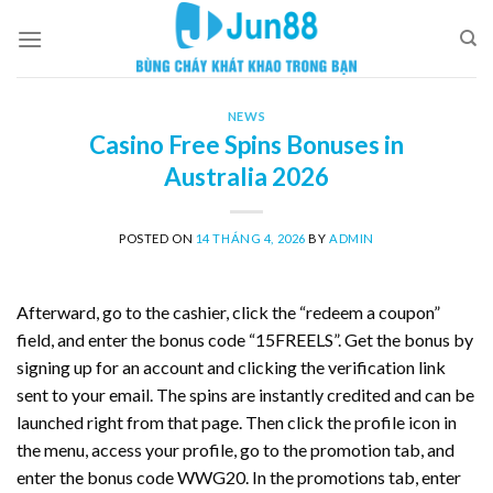
Skip
to
content
NEWS
Casino Free Spins Bonuses in
Australia 2026
POSTED ON
14 THÁNG 4, 2026
BY
ADMIN
Afterward, go to the cashier, click the “redeem a coupon”
field, and enter the bonus code “15FREELS”. Get the bonus by
signing up for an account and clicking the verification link
sent to your email. The spins are instantly credited and can be
launched right from that page. Then click the profile icon in
the menu, access your profile, go to the promotion tab, and
enter the bonus code WWG20. In the promotions tab, enter