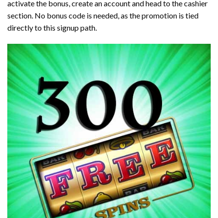
activate the bonus, create an account and head to the cashier
section. No bonus code is needed, as the promotion is tied
directly to this signup path.