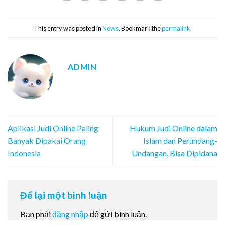
This entry was posted in
News
. Bookmark the
permalink
.
ADMIN
Aplikasi Judi Online Paling
Hukum Judi Online dalam
Banyak Dipakai Orang
Islam dan Perundang-
Indonesia
Undangan, Bisa Dipidana
Để lại một bình luận
Bạn phải
đăng nhập
để gửi bình luận.