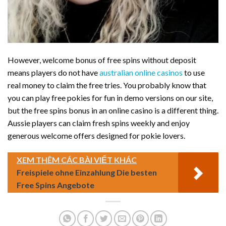
However, welcome bonus of free spins without deposit
means players do not have
australian online casinos
to use
real money to claim the free tries. You probably know that
you can play free pokies for fun in demo versions on our site,
but the free spins bonus in an online casino is a different thing.
Aussie players can claim fresh spins weekly and enjoy
generous welcome offers designed for pokie lovers.
XEM THÊM CÁC BÀI VIẾT KHÁC
Freispiele ohne Einzahlung Die besten
Free Spins Angebote