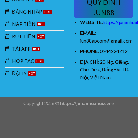
QUY ĐỊNH
ĐĂNG NHẬP
JUN88
WEBSITE
:
https://junanhu
NẠP TIỀN
EMAIL
:
RÚT TIỀN
jun88apcom@gmail.com
TẢI APP
PHONE
: 0944224212
HỢP TÁC
ĐỊA CHỈ
:
20 Ng. Giếng,
Chợ Dừa, Đống Đa, Hà
ĐẠI LÝ
Nội, Việt Nam
Copyright 2026 ©
https://junanhuahui.com/