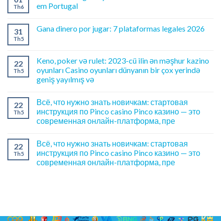
em Portugal
Th6
Gana dinero por jugar: 7 plataformas legales 2026
31
Th5
Keno, poker və rulet: 2023-cü ilin ən məşhur kazino
22
oyunları Casino oyunları dünyanın bir çox yerində
Th5
geniş yayılmış və
Всё, что нужно знать новичкам: стартовая
22
инструкция по Pinco casino Pinco казино — это
Th5
современная онлайн-платформа, пре
Всё, что нужно знать новичкам: стартовая
22
инструкция по Pinco casino Pinco казино — это
Th5
современная онлайн-платформа, пре