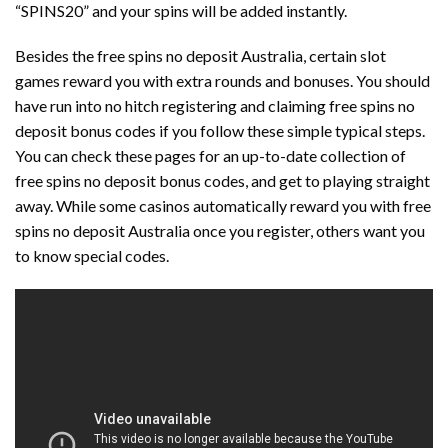
“SPINS20” and your spins will be added instantly.
Besides the free spins no deposit Australia, certain slot
games reward you with extra rounds and bonuses. You should
have run into no hitch registering and claiming free spins no
deposit bonus codes if you follow these simple typical steps.
You can check these pages for an up-to-date collection of
free spins no deposit bonus codes, and get to playing straight
away. While some casinos automatically reward you with free
spins no deposit Australia once you register, others want you
to know special codes.