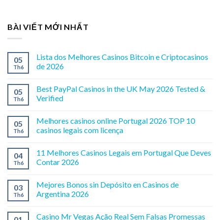
BÀI VIẾT MỚI NHẤT
Lista dos Melhores Casinos Bitcoin e Criptocasinos
05
de 2026
Th6
Best PayPal Casinos in the UK May 2026 Tested &
05
Verified
Th6
Melhores casinos online Portugal 2026 TOP 10
05
casinos legais com licença
Th6
11 Melhores Casinos Legais em Portugal Que Deves
04
Contar 2026
Th6
Mejores Bonos sin Depósito en Casinos de
03
Argentina 2026
Th6
Casino Mr Vegas Ação Real Sem Falsas Promessas
01