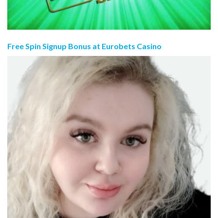
Free Spin Signup Bonus at Eurobets Casino