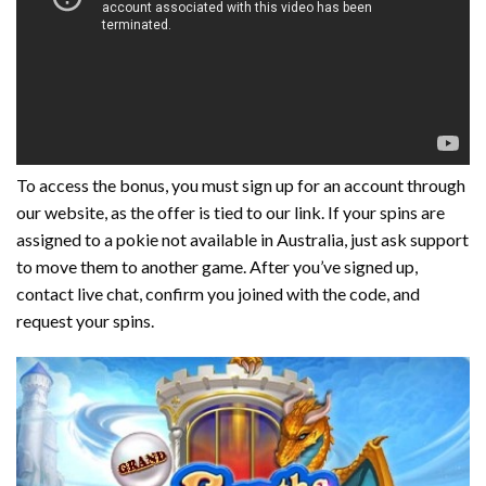
To access the bonus, you must sign up for an account through
our website, as the offer is tied to our link. If your spins are
assigned to a pokie not available in Australia, just ask support
to move them to another game. After you’ve signed up,
contact live chat, confirm you joined with the code, and
request your spins.