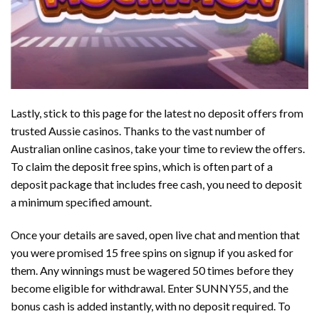
Lastly, stick to this page for the latest no deposit offers from
trusted Aussie casinos. Thanks to the vast number of
Australian online casinos, take your time to review the offers.
To claim the deposit free spins, which is often part of a
deposit package that includes free cash, you need to deposit
a minimum specified amount.
Once your details are saved, open live chat and mention that
you were promised 15 free spins on signup if you asked for
them. Any winnings must be wagered 50 times before they
become eligible for withdrawal. Enter SUNNY55, and the
bonus cash is added instantly, with no deposit required. To