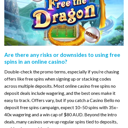
Are there any risks or downsides to using free
spins in an online casino?
Double-check the promo terms, especially if you’re chasing
offers like free spins when signing up or stacking codes
across multiple deposits. Most online casino free spins no
deposit deals include wagering, and the best ones make it
easy to track. Offers vary, but if you catch a Casino Bello no
deposit free spins campaign, expect 10–50 spins with 35x–
40x wagering and a win cap of $80 AUD. Beyond the intro
deals, many casinos serve up regular spins tied to deposits,