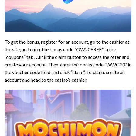
To get the bonus, register for an account, go to the cashier at
the site, and enter the bonus code “OW20FREE” in the
“coupons” tab. Click the claim button to access the offer and
create your account. Then, enter the bonus code “WWG30” in
the voucher code field and click “claim”. To claim, create an
account and head to the casino’s cashier.