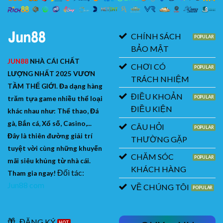
CHÍNH SÁCH
BẢO MẬT
JUN88
NHÀ CÁI CHẤT
CHƠI CÓ
LƯỢNG NHẤT 2025 VƯƠN
TRÁCH NHIỆM
TẦM THẾ GIỚI. Đa dạng hàng
ĐIỀU KHOẢN
trăm tựa game nhiều thể loại
ĐIỀU KIỆN
khác nhau như: Thể thao, Đá
gà, Bắn cá, Xổ số, Casino,...
CÂU HỎI
Đây là thiên đường giải trí
THƯỜNG GẶP
tuyệt vời cùng những khuyến
CHĂM SÓC
mãi siêu khủng từ nhà cái.
KHÁCH HÀNG
Đối tác:
Tham gia ngay!
Jun88 com
VỀ CHÚNG TÔI
ĐĂNG KÝ