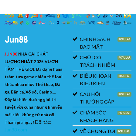
CHÍNH SÁCH
BẢO MẬT
JUN88
NHÀ CÁI CHẤT
CHƠI CÓ
LƯỢNG NHẤT 2025 VƯƠN
TRÁCH NHIỆM
TẦM THẾ GIỚI. Đa dạng hàng
ĐIỀU KHOẢN
trăm tựa game nhiều thể loại
ĐIỀU KIỆN
khác nhau như: Thể thao, Đá
gà, Bắn cá, Xổ số, Casino,...
CÂU HỎI
Đây là thiên đường giải trí
THƯỜNG GẶP
tuyệt vời cùng những khuyến
CHĂM SÓC
mãi siêu khủng từ nhà cái.
KHÁCH HÀNG
Đối tác:
Tham gia ngay!
Jun88 com
VỀ CHÚNG TÔI