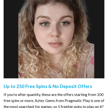
Up to 250 Free Spins & No Deposit Offers
If you’re after quantity, these are the offers starting from 100
free spins or more. Aztec Gems from Pragmatic Play is one of
the most searched-for games, so 5 freebie spins to play on it?