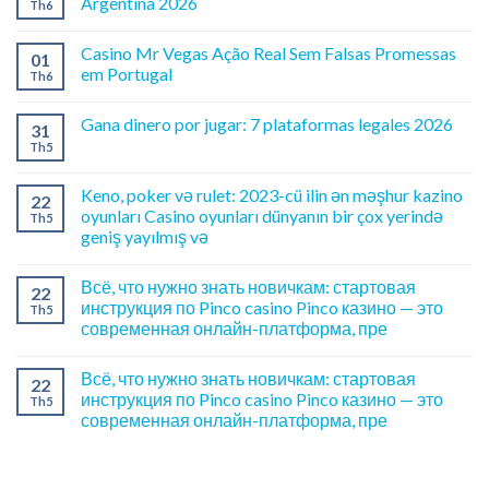
Argentina 2026
Th6
Casino Mr Vegas Ação Real Sem Falsas Promessas
01
em Portugal
Th6
Gana dinero por jugar: 7 plataformas legales 2026
31
Th5
Keno, poker və rulet: 2023-cü ilin ən məşhur kazino
22
oyunları Casino oyunları dünyanın bir çox yerində
Th5
geniş yayılmış və
Всё, что нужно знать новичкам: стартовая
22
инструкция по Pinco casino Pinco казино — это
Th5
современная онлайн-платформа, пре
Всё, что нужно знать новичкам: стартовая
22
инструкция по Pinco casino Pinco казино — это
Th5
современная онлайн-платформа, пре