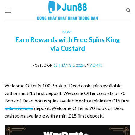
Skip
to
content
NEWS
Earn Rewards with Free Spins King
via Custard
POSTED ON
12 THÁNG 3, 2026
BY
ADMIN
Welcome Offer is 100 Book of Dead cash spins available
with a min. £15 first deposit. Welcome Offer consists of 70
Book of Dead bonus spins available with a minimum £15 first
online casinos
deposit. Welcome Offer is 70 Book of Dead
cash spins available with a min. £15 first deposit.