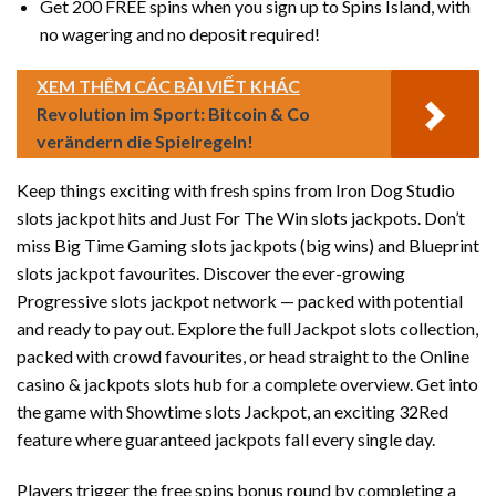
Get 200 FREE spins when you sign up to Spins Island, with
no wagering and no deposit required!
XEM THÊM CÁC BÀI VIẾT KHÁC
Revolution im Sport: Bitcoin & Co
verändern die Spielregeln!
Keep things exciting with fresh spins from Iron Dog Studio
slots jackpot hits and Just For The Win slots jackpots. Don’t
miss Big Time Gaming slots jackpots (big wins) and Blueprint
slots jackpot favourites. Discover the ever-growing
Progressive slots jackpot network — packed with potential
and ready to pay out. Explore the full Jackpot slots collection,
packed with crowd favourites, or head straight to the Online
casino & jackpots slots hub for a complete overview. Get into
the game with Showtime slots Jackpot, an exciting 32Red
feature where guaranteed jackpots fall every single day.
Players trigger the free spins bonus round by completing a