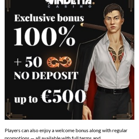
Players can also enjoy a welcome bonus along with regular
promotions — all available with full terms and