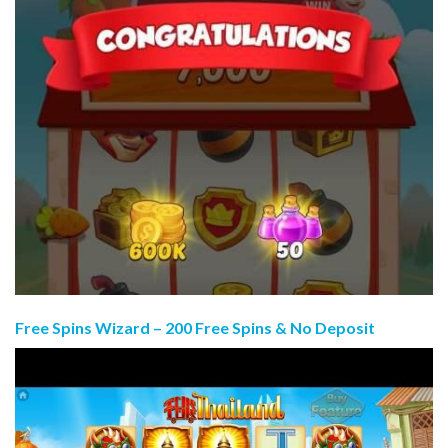
Free Spins Wizard – 200 Free Spins & No Deposit