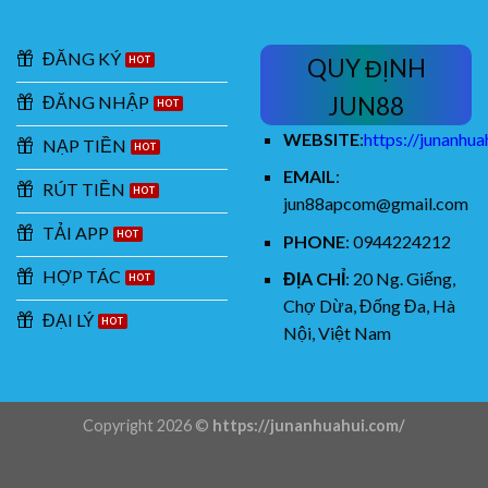
ĐĂNG KÝ
QUY ĐỊNH
ĐĂNG NHẬP
JUN88
WEBSITE
:
https://junanhu
NẠP TIỀN
EMAIL
:
RÚT TIỀN
jun88apcom@gmail.com
TẢI APP
PHONE
: 0944224212
HỢP TÁC
ĐỊA CHỈ
:
20 Ng. Giếng,
Chợ Dừa, Đống Đa, Hà
ĐẠI LÝ
Nội, Việt Nam
Copyright 2026 ©
https://junanhuahui.com/