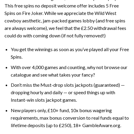
This free spins no deposit welcome offer includes 5 Free
Spins on Fire Joker. While we appreciate the Wild West
cowboy aesthetic, jam-packed games lobby (and free spins
are always welcome), we feel that the £2.50 withdrawal fees
could do with coming down (if not fully removed!)
You get the winnings as soon as you’ve played all your Free
Spins.
With over 4,000 games and counting, why not browse our
catalogue and see what takes your fancy?
Don’t miss the Must-drop slots jackpots (guaranteed) —
dropping hourly and daily — or speed things up with
Instant-win slots jackpot games.
New players only, £10+ fund, 10x bonus wagering
requirements, max bonus conversion to real funds equal to
lifetime deposits (up to £250), 18+ GambleAware.org.