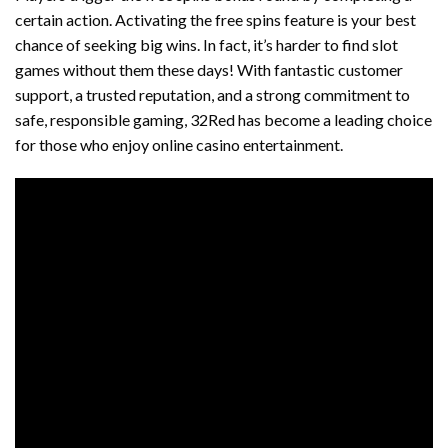
certain action. Activating the free spins feature is your best
chance of seeking big wins. In fact, it’s harder to find slot
games without them these days! With fantastic customer
support, a trusted reputation, and a strong commitment to
safe, responsible gaming, 32Red has become a leading choice
for those who enjoy online casino entertainment.