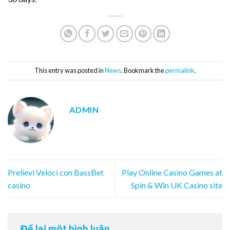
This entry was posted in
News
. Bookmark the
permalink
.
ADMIN
Prelievi Veloci con BassBet
Play Online Casino Games at
casino
Spin & Win UK Casino site
Để lại một bình luận