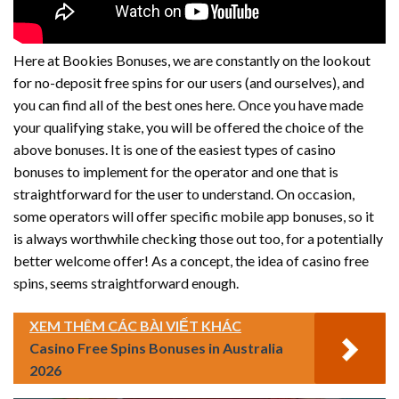
Here at Bookies Bonuses, we are constantly on the lookout
for no-deposit free spins for our users (and ourselves), and
you can find all of the best ones here. Once you have made
your qualifying stake, you will be offered the choice of the
above bonuses. It is one of the easiest types of casino
bonuses to implement for the operator and one that is
straightforward for the user to understand. On occasion,
some operators will offer specific mobile app bonuses, so it
is always worthwhile checking those out too, for a potentially
better welcome offer! As a concept, the idea of casino free
spins, seems straightforward enough.
XEM THÊM CÁC BÀI VIẾT KHÁC
Casino Free Spins Bonuses in Australia
2026