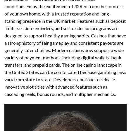
conditions.Enjoy the excitement of 32Red from the comfort
of your own home, with a trusted reputation and long-
standing presence in the UK market. Features such as deposit
limits, session reminders, and self-exclusion programs are
designed to support healthy gaming habits. Casinos that have
a strong history of fair gameplay and consistent payouts are
generally safer choices. Modern casinos now support a wide
variety of payment methods, including digital wallets, bank
transfers, and prepaid cards. The online casino landscape in
the United States can be complicated because gambling laws
vary from state to state. Developers continue to release
innovative slot titles with advanced features such as
cascading reels, bonus rounds, and multiplier mechanics.