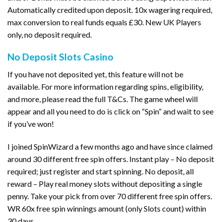
Automatically credited upon deposit. 10x wagering required,
max conversion to real funds equals £30. New UK Players
only, no deposit required.
No Deposit Slots Casino
If you have not deposited yet, this feature will not be
available. For more information regarding spins, eligibility,
and more, please read the full T&Cs. The game wheel will
appear and all you need to do is click on “Spin” and wait to see
if you’ve won!
I joined SpinWizard a few months ago and have since claimed
around 30 different free spin offers. Instant play – No deposit
required; just register and start spinning. No deposit, all
reward – Play real money slots without depositing a single
penny. Take your pick from over 70 different free spin offers.
WR 60x free spin winnings amount (only Slots count) within
30 days.