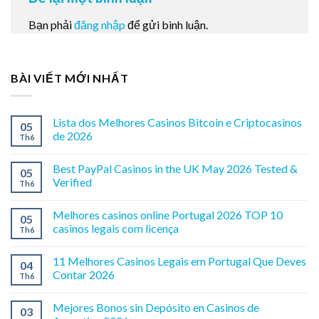
Bạn phải
đăng nhập
để gửi bình luận.
BÀI VIẾT MỚI NHẤT
Lista dos Melhores Casinos Bitcoin e Criptocasinos
05
de 2026
Th6
Best PayPal Casinos in the UK May 2026 Tested &
05
Verified
Th6
Melhores casinos online Portugal 2026 TOP 10
05
casinos legais com licença
Th6
11 Melhores Casinos Legais em Portugal Que Deves
04
Contar 2026
Th6
Mejores Bonos sin Depósito en Casinos de
03