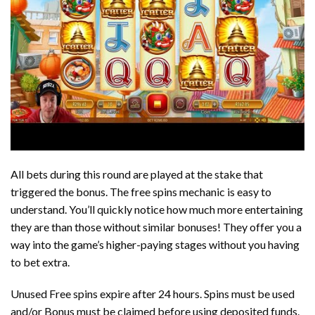
All bets during this round are played at the stake that
triggered the bonus. The free spins mechanic is easy to
understand. You’ll quickly notice how much more entertaining
they are than those without similar bonuses! They offer you a
way into the game’s higher-paying stages without you having
to bet extra.
Unused Free spins expire after 24 hours. Spins must be used
and/or Bonus must be claimed before using deposited funds.