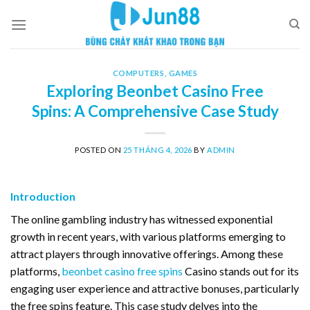
Skip
to
content
COMPUTERS, GAMES
Exploring Beonbet Casino Free
Spins: A Comprehensive Case Study
POSTED ON
25 THÁNG 4, 2026
BY
ADMIN
Introduction
The online gambling industry has witnessed exponential
growth in recent years, with various platforms emerging to
attract players through innovative offerings. Among these
platforms,
beonbet casino free spins
Casino stands out for its
engaging user experience and attractive bonuses, particularly
the free spins feature. This case study delves into the