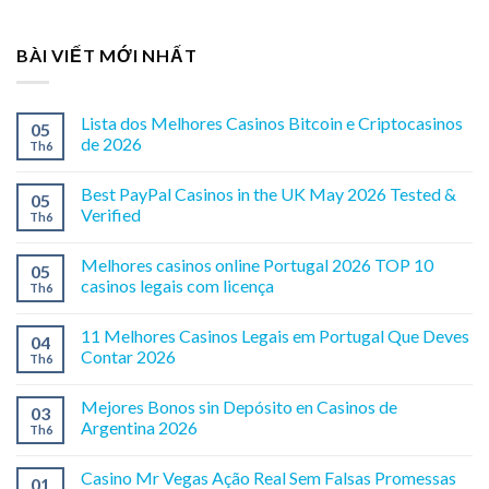
BÀI VIẾT MỚI NHẤT
Lista dos Melhores Casinos Bitcoin e Criptocasinos
05
de 2026
Th6
Best PayPal Casinos in the UK May 2026 Tested &
05
Verified
Th6
Melhores casinos online Portugal 2026 TOP 10
05
casinos legais com licença
Th6
11 Melhores Casinos Legais em Portugal Que Deves
04
Contar 2026
Th6
Mejores Bonos sin Depósito en Casinos de
03
Argentina 2026
Th6
Casino Mr Vegas Ação Real Sem Falsas Promessas
01