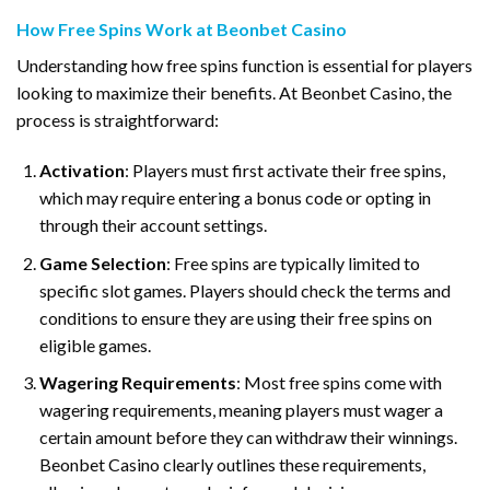
How Free Spins Work at Beonbet Casino
Understanding how free spins function is essential for players
looking to maximize their benefits. At Beonbet Casino, the
process is straightforward:
Activation
: Players must first activate their free spins,
which may require entering a bonus code or opting in
through their account settings.
Game Selection
: Free spins are typically limited to
specific slot games. Players should check the terms and
conditions to ensure they are using their free spins on
eligible games.
Wagering Requirements
: Most free spins come with
wagering requirements, meaning players must wager a
certain amount before they can withdraw their winnings.
Beonbet Casino clearly outlines these requirements,