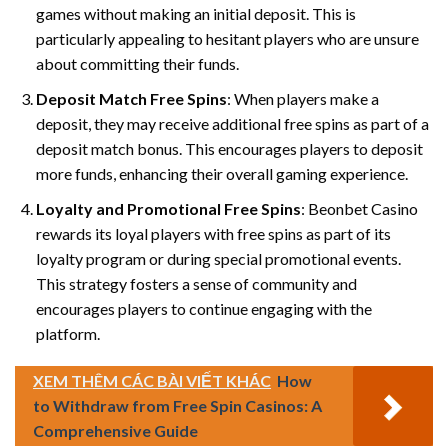
games without making an initial deposit. This is
particularly appealing to hesitant players who are unsure
about committing their funds.
Deposit Match Free Spins
: When players make a
deposit, they may receive additional free spins as part of a
deposit match bonus. This encourages players to deposit
more funds, enhancing their overall gaming experience.
Loyalty and Promotional Free Spins
: Beonbet Casino
rewards its loyal players with free spins as part of its
loyalty program or during special promotional events.
This strategy fosters a sense of community and
encourages players to continue engaging with the
platform.
XEM THÊM CÁC BÀI VIẾT KHÁC
How
to Withdraw from Free Spin Casinos: A
Comprehensive Guide