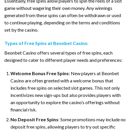
Essentially, free spins allow players to spin the reels of a slot
game without wagering their own money. Any winnings
generated from these spins can often be withdrawn or used
to continue playing, depending on the terms and conditions
set by the casino.
Types of Free Spins at Beonbet Casino
Beonbet Casino offers several types of free spins, each
designed to cater to different player needs and preferences:
Welcome Bonus Free Spins
: New players at Beonbet
Casino are often greeted with a welcome bonus that
includes free spins on selected slot games. This not only
incentivizes new sign-ups but also provides players with
an opportunity to explore the casino’s offerings without
financial risk.
No Deposit Free Spins
: Some promotions may include no
deposit free spins, allowing players to try out specific