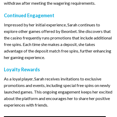
withdraw after meeting the wagering requirements.
Continued Engagement
Impressed by her initial experience, Sarah continues to
explore other games offered by Beonbet. She discovers that
the casino frequently runs promotions that include additional
free spins. Each time she makes a deposit, she takes
advantage of the deposit match free spins, further enhancing
her gaming experience.
Loyalty Rewards
As a loyal player, Sarah receives invitations to exclusive
promotions and events, including special free spins on newly
launched games. This ongoing engagement keeps her excited
about the platform and encourages her to share her positive
experiences with friends.