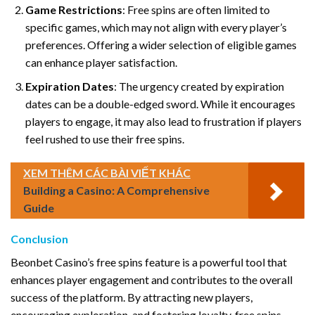
Game Restrictions
: Free spins are often limited to
specific games, which may not align with every player’s
preferences. Offering a wider selection of eligible games
can enhance player satisfaction.
Expiration Dates
: The urgency created by expiration
dates can be a double-edged sword. While it encourages
players to engage, it may also lead to frustration if players
feel rushed to use their free spins.
XEM THÊM CÁC BÀI VIẾT KHÁC
Building a Casino: A Comprehensive
Guide
Conclusion
Beonbet Casino’s free spins feature is a powerful tool that
enhances player engagement and contributes to the overall
success of the platform. By attracting new players,
encouraging exploration, and fostering loyalty, free spins