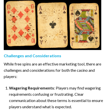
Challenges and Considerations
While free spins are an effective marketing tool, there are
challenges and considerations for both the casino and
players:
Wagering Requirements
: Players may find wagering
requirements confusing or frustrating. Clear
communication about these terms is essential to ensure
players understand what is expected.