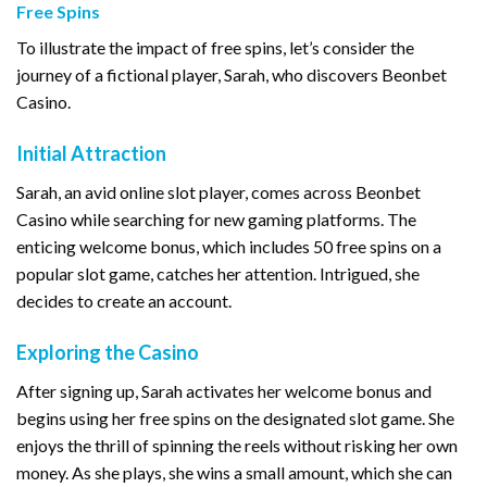
Free Spins
To illustrate the impact of free spins, let’s consider the
journey of a fictional player, Sarah, who discovers Beonbet
Casino.
Initial Attraction
Sarah, an avid online slot player, comes across Beonbet
Casino while searching for new gaming platforms. The
enticing welcome bonus, which includes 50 free spins on a
popular slot game, catches her attention. Intrigued, she
decides to create an account.
Exploring the Casino
After signing up, Sarah activates her welcome bonus and
begins using her free spins on the designated slot game. She
enjoys the thrill of spinning the reels without risking her own
money. As she plays, she wins a small amount, which she can