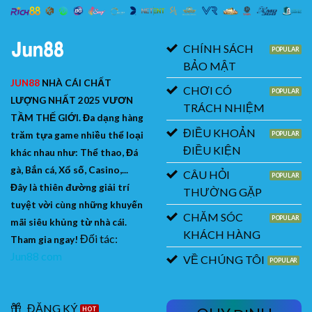
CHÍNH SÁCH
BẢO MẬT
JUN88
NHÀ CÁI CHẤT
CHƠI CÓ
LƯỢNG NHẤT 2025 VƯƠN
TRÁCH NHIỆM
TẦM THẾ GIỚI. Đa dạng hàng
ĐIỀU KHOẢN
trăm tựa game nhiều thể loại
ĐIỀU KIỆN
khác nhau như: Thể thao, Đá
gà, Bắn cá, Xổ số, Casino,...
CÂU HỎI
Đây là thiên đường giải trí
THƯỜNG GẶP
tuyệt vời cùng những khuyến
CHĂM SÓC
mãi siêu khủng từ nhà cái.
KHÁCH HÀNG
Đối tác:
Tham gia ngay!
Jun88 com
VỀ CHÚNG TÔI
ĐĂNG KÝ