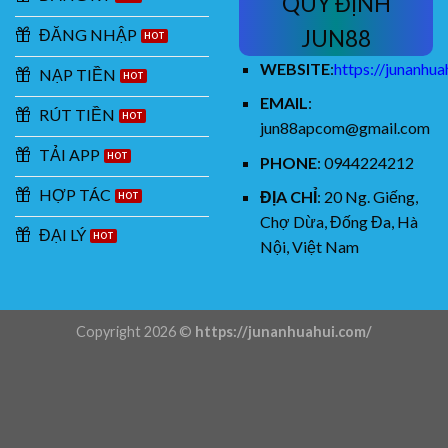
QUY ĐỊNH
ĐĂNG NHẬP
JUN88
WEBSITE
:
https://junanhu
NẠP TIỀN
EMAIL
:
RÚT TIỀN
jun88apcom@gmail.com
TẢI APP
PHONE
: 0944224212
HỢP TÁC
ĐỊA CHỈ
:
20 Ng. Giếng,
Chợ Dừa, Đống Đa, Hà
ĐẠI LÝ
Nội, Việt Nam
Copyright 2026 ©
https://junanhuahui.com/