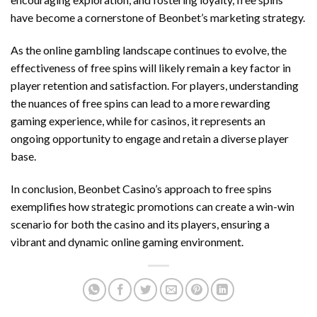
have become a cornerstone of Beonbet’s marketing strategy.
As the online gambling landscape continues to evolve, the
effectiveness of free spins will likely remain a key factor in
player retention and satisfaction. For players, understanding
the nuances of free spins can lead to a more rewarding
gaming experience, while for casinos, it represents an
ongoing opportunity to engage and retain a diverse player
base.
In conclusion, Beonbet Casino’s approach to free spins
exemplifies how strategic promotions can create a win-win
scenario for both the casino and its players, ensuring a
vibrant and dynamic online gaming environment.