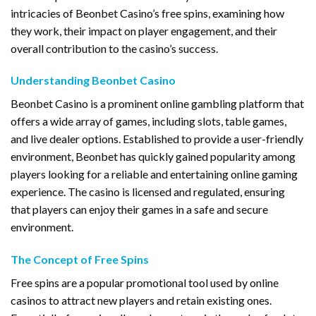
intricacies of Beonbet Casino’s free spins, examining how
they work, their impact on player engagement, and their
overall contribution to the casino’s success.
Understanding Beonbet Casino
Beonbet Casino is a prominent online gambling platform that
offers a wide array of games, including slots, table games,
and live dealer options. Established to provide a user-friendly
environment, Beonbet has quickly gained popularity among
players looking for a reliable and entertaining online gaming
experience. The casino is licensed and regulated, ensuring
that players can enjoy their games in a safe and secure
environment.
The Concept of Free Spins
Free spins are a popular promotional tool used by online
casinos to attract new players and retain existing ones.