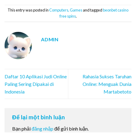
This entry was posted in
Computers, Games
and tagged
beonbet casino
free spins
.
ADMIN
Daftar 10 Aplikasi Judi Online
Rahasia Sukses Taruhan
Paling Sering Dipakai di
Online: Menguak Dunia
Indonesia
Martabetoto
Để lại một bình luận
Bạn phải
đăng nhập
để gửi bình luận.