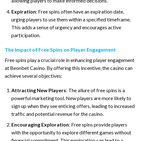
allowing players to make informed decisions.
Expiration
: Free spins often have an expiration date,
urging players to use them within a specified timeframe.
This adds a sense of urgency and encourages active
participation.
The Impact of Free Spins on Player Engagement
Free spins play a crucial role in enhancing player engagement
at Beonbet Casino. By offering this incentive, the casino can
achieve several objectives:
Attracting New Players
: The allure of free spins is a
powerful marketing tool. New players are more likely to
sign up when they see enticing offers, leading to increased
traffic and potential revenue for the casino.
Encouraging Exploration
: Free spins provide players
with the opportunity to explore different games without
financial commitment. This exploration can lead to a