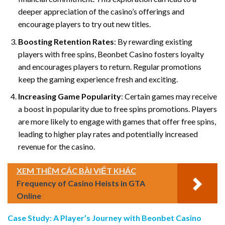
deeper appreciation of the casino’s offerings and
encourage players to try out new titles.
Boosting Retention Rates
: By rewarding existing
players with free spins, Beonbet Casino fosters loyalty
and encourages players to return. Regular promotions
keep the gaming experience fresh and exciting.
Increasing Game Popularity
: Certain games may receive
a boost in popularity due to free spins promotions. Players
are more likely to engage with games that offer free spins,
leading to higher play rates and potentially increased
revenue for the casino.
XEM THÊM CÁC BÀI VIẾT KHÁC
Frequency of Casino Heists in GTA
Online
Case Study: A Player’s Journey with Beonbet Casino