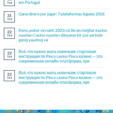
em Portugal
Th6
Gana dinero por jugar: 7 plataformas legales 2026
31
Th5
Keno, poker və rulet: 2023-cü ilin ən məşhur kazino
22
oyunları Casino oyunları dünyanın bir çox yerində
Th5
geniş yayılmış və
Всё, что нужно знать новичкам: стартовая
22
инструкция по Pinco casino Pinco казино — это
Th5
современная онлайн-платформа, пре
Всё, что нужно знать новичкам: стартовая
22
инструкция по Pinco casino Pinco казино — это
Th5
современная онлайн-платформа, пре