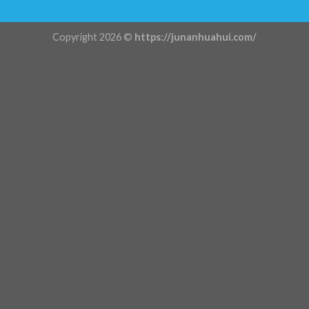
Copyright 2026 ©
https://junanhuahui.com/