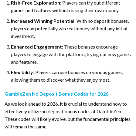
Risk-Free Exploration
: Players can try out different
games and features without risking their own money.
Increased Winning Potential
: With no deposit bonuses,
players can potentially win real money without any initial
investment.
Enhanced Engagement
: These bonuses encourage
players to engage with the platform, trying out new games
and features.
Flexibility
: Players can use bonuses on various games,
allowing them to discover what they enjoy most.
GambleZen No Deposit Bonus Codes for 2026
As we look ahead to 2026, it is crucial to understand how to
effectively utilize no deposit bonus codes at GambleZen.
These codes will likely evolve, but the fundamental principles
will remain the same.