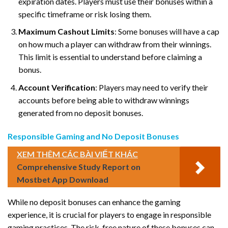
expiration dates. Players must use their bonuses within a
specific timeframe or risk losing them.
Maximum Cashout Limits
: Some bonuses will have a cap
on how much a player can withdraw from their winnings.
This limit is essential to understand before claiming a
bonus.
Account Verification
: Players may need to verify their
accounts before being able to withdraw winnings
generated from no deposit bonuses.
Responsible Gaming and No Deposit Bonuses
XEM THÊM CÁC BÀI VIẾT KHÁC
Comprehensive Study Report on
Mostbet App Download
While no deposit bonuses can enhance the gaming
experience, it is crucial for players to engage in responsible
gaming practices. The risk-free nature of these bonuses can