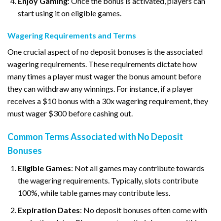
Enjoy Gaming
: Once the bonus is activated, players can
start using it on eligible games.
Wagering Requirements and Terms
One crucial aspect of no deposit bonuses is the associated
wagering requirements. These requirements dictate how
many times a player must wager the bonus amount before
they can withdraw any winnings. For instance, if a player
receives a $10 bonus with a 30x wagering requirement, they
must wager $300 before cashing out.
Common Terms Associated with No Deposit
Bonuses
Eligible Games
: Not all games may contribute towards
the wagering requirements. Typically, slots contribute
100%, while table games may contribute less.
Expiration Dates
: No deposit bonuses often come with