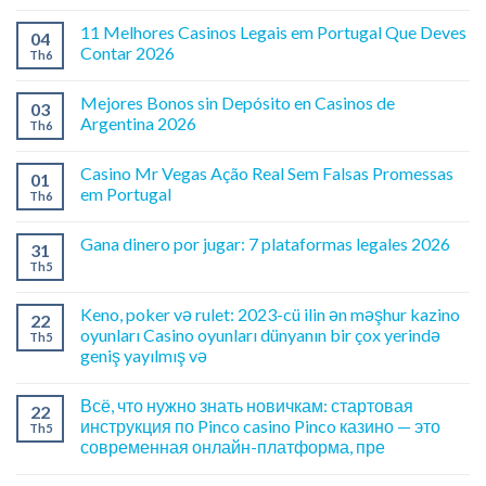
11 Melhores Casinos Legais em Portugal Que Deves
04
Contar 2026
Th6
Mejores Bonos sin Depósito en Casinos de
03
Argentina 2026
Th6
Casino Mr Vegas Ação Real Sem Falsas Promessas
01
em Portugal
Th6
Gana dinero por jugar: 7 plataformas legales 2026
31
Th5
Keno, poker və rulet: 2023-cü ilin ən məşhur kazino
22
oyunları Casino oyunları dünyanın bir çox yerində
Th5
geniş yayılmış və
Всё, что нужно знать новичкам: стартовая
22
инструкция по Pinco casino Pinco казино — это
Th5
современная онлайн-платформа, пре