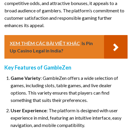
competitive odds, and attractive bonuses, it appeals to a
broad audience of gamblers. The platform’s commitment to
customer satisfaction and responsible gaming further
enhances its appeal.
XEM THÊM CÁC BÀI VIẾT KHÁC
Is Pin
Up Casino Legal in India?
Key Features of GambleZen
Game Variety
: GambleZen offers a wide selection of
games, including slots, table games, and live dealer
options. This variety ensures that players can find
something that suits their preferences.
User Experience
: The platform is designed with user
experience in mind, featuring an intuitive interface, easy
navigation, and mobile compatibility.