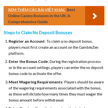
XEM THÊM CÁC BÀI VIẾT KHÁC
Best
Online Casino Bonuses in the UK: A
Comprehensive Guide
Steps to Claim No Deposit Bonuses
Register an Account
: To claim a no deposit bonus,
players must first create an account on the GambleZen
platform.
Enter the Bonus Code
: During the registration process
or in the account settings, players can enter the no deposit
bonus code to activate the offer.
Meet Wagering Requirements
: Players should be aware
of the wagering requirements associated with the bonus,
as these will dictate how many times they must wager the
bonus amount before withdrawal.