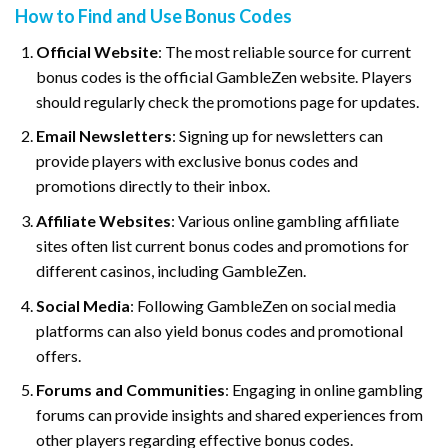
How to Find and Use Bonus Codes
Official Website
: The most reliable source for current
bonus codes is the official GambleZen website. Players
should regularly check the promotions page for updates.
Email Newsletters
: Signing up for newsletters can
provide players with exclusive bonus codes and
promotions directly to their inbox.
Affiliate Websites
: Various online gambling affiliate
sites often list current bonus codes and promotions for
different casinos, including GambleZen.
Social Media
: Following GambleZen on social media
platforms can also yield bonus codes and promotional
offers.
Forums and Communities
: Engaging in online gambling
forums can provide insights and shared experiences from
other players regarding effective bonus codes.