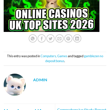
This entry was posted in
Computers, Games
and tagged
gamblezen no
deposit bonus
.
ADMIN
Comprehensive Study Report