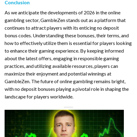
Conclusion
As we anticipate the developments of 2026 in the online
gambling sector, GambleZen stands out as a platform that
continues to attract players with its enticing no deposit
bonus codes. Understanding these bonuses, their terms, and
how to effectively utilize them is essential for players looking
to enhance their gaming experience. By keeping informed
about the latest offers, engaging in responsible gaming
practices, and utilizing available resources, players can
maximize their enjoyment and potential winnings at
GambleZen. The future of online gambling remains bright,
with no deposit bonuses playing a pivotal role in shaping the
landscape for players worldwide.