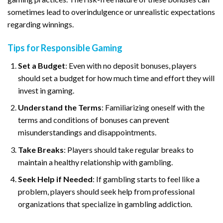
sometimes lead to overindulgence or unrealistic expectations
regarding winnings.
Tips for Responsible Gaming
Set a Budget
: Even with no deposit bonuses, players
should set a budget for how much time and effort they will
invest in gaming.
Understand the Terms
: Familiarizing oneself with the
terms and conditions of bonuses can prevent
misunderstandings and disappointments.
Take Breaks
: Players should take regular breaks to
maintain a healthy relationship with gambling.
Seek Help if Needed
: If gambling starts to feel like a
problem, players should seek help from professional
organizations that specialize in gambling addiction.