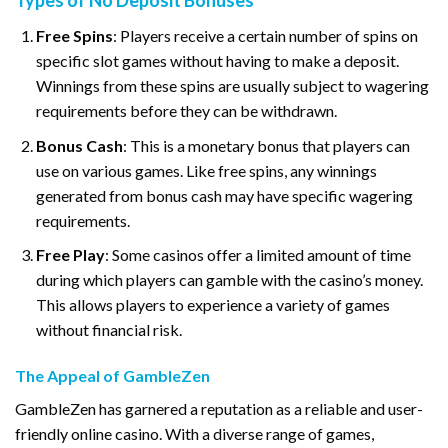
Types of No Deposit Bonuses
Free Spins
: Players receive a certain number of spins on
specific slot games without having to make a deposit.
Winnings from these spins are usually subject to wagering
requirements before they can be withdrawn.
Bonus Cash
: This is a monetary bonus that players can
use on various games. Like free spins, any winnings
generated from bonus cash may have specific wagering
requirements.
Free Play
: Some casinos offer a limited amount of time
during which players can gamble with the casino’s money.
This allows players to experience a variety of games
without financial risk.
The Appeal of GambleZen
GambleZen has garnered a reputation as a reliable and user-
friendly online casino. With a diverse range of games,