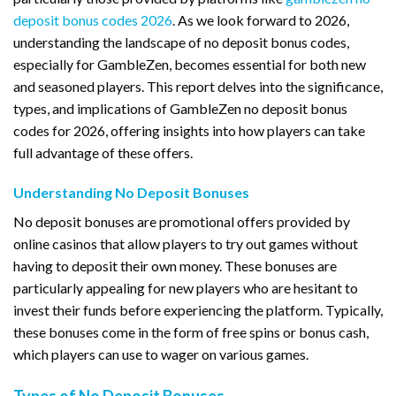
deposit bonus codes 2026
. As we look forward to 2026,
understanding the landscape of no deposit bonus codes,
especially for GambleZen, becomes essential for both new
and seasoned players. This report delves into the significance,
types, and implications of GambleZen no deposit bonus
codes for 2026, offering insights into how players can take
full advantage of these offers.
Understanding No Deposit Bonuses
No deposit bonuses are promotional offers provided by
online casinos that allow players to try out games without
having to deposit their own money. These bonuses are
particularly appealing for new players who are hesitant to
invest their funds before experiencing the platform. Typically,
these bonuses come in the form of free spins or bonus cash,
which players can use to wager on various games.