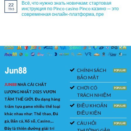
Всё, что нужно знать новичкам: стартовая
22
инструкция по Pinco casino Pinco казино — это
Th5
современная онлайн-платформа, пре
CHÍNH SÁCH
BẢO MẬT
JUN88
NHÀ CÁI CHẤT
CHƠI CÓ
LƯỢNG NHẤT 2025 VƯƠN
TRÁCH NHIỆM
TẦM THẾ GIỚI. Đa dạng hàng
ĐIỀU KHOẢN
trăm tựa game nhiều thể loại
ĐIỀU KIỆN
khác nhau như: Thể thao, Đá
gà, Bắn cá, Xổ số, Casino,...
CÂU HỎI
Đây là thiên đường giải trí
THƯỜNG GẶP