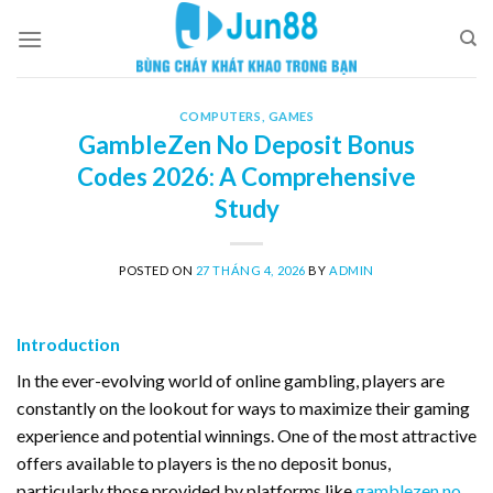
Skip
to
content
COMPUTERS, GAMES
GambleZen No Deposit Bonus
Codes 2026: A Comprehensive
Study
POSTED ON
27 THÁNG 4, 2026
BY
ADMIN
Introduction
In the ever-evolving world of online gambling, players are
constantly on the lookout for ways to maximize their gaming
experience and potential winnings. One of the most attractive
offers available to players is the no deposit bonus,
particularly those provided by platforms like
gamblezen no