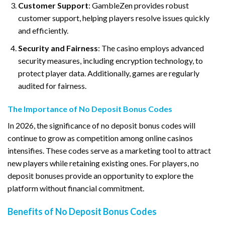
Customer Support
: GambleZen provides robust
customer support, helping players resolve issues quickly
and efficiently.
Security and Fairness
: The casino employs advanced
security measures, including encryption technology, to
protect player data. Additionally, games are regularly
audited for fairness.
The Importance of No Deposit Bonus Codes
In 2026, the significance of no deposit bonus codes will
continue to grow as competition among online casinos
intensifies. These codes serve as a marketing tool to attract
new players while retaining existing ones. For players, no
deposit bonuses provide an opportunity to explore the
platform without financial commitment.
Benefits of No Deposit Bonus Codes