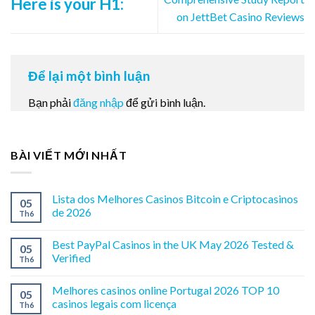
Here is your H1:
on JettBet Casino Reviews
Để lại một bình luận
Bạn phải
đăng nhập
để gửi bình luận.
BÀI VIẾT MỚI NHẤT
Lista dos Melhores Casinos Bitcoin e Criptocasinos
05
de 2026
Th6
Best PayPal Casinos in the UK May 2026 Tested &
05
Verified
Th6
Melhores casinos online Portugal 2026 TOP 10
05
casinos legais com licença
Th6