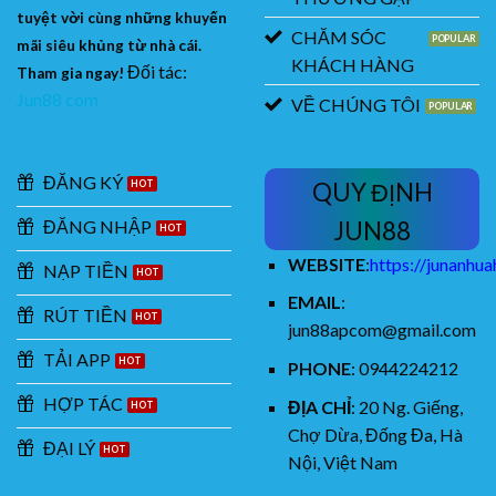
tuyệt vời cùng những khuyến
CHĂM SÓC
mãi siêu khủng từ nhà cái.
KHÁCH HÀNG
Đối tác:
Tham gia ngay!
Jun88 com
VỀ CHÚNG TÔI
ĐĂNG KÝ
QUY ĐỊNH
ĐĂNG NHẬP
JUN88
WEBSITE
:
https://junanhu
NẠP TIỀN
EMAIL
:
RÚT TIỀN
jun88apcom@gmail.com
TẢI APP
PHONE
: 0944224212
HỢP TÁC
ĐỊA CHỈ
:
20 Ng. Giếng,
Chợ Dừa, Đống Đa, Hà
ĐẠI LÝ
Nội, Việt Nam