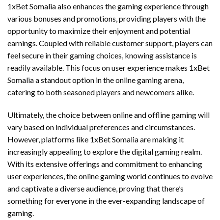
1xBet Somalia also enhances the gaming experience through
various bonuses and promotions, providing players with the
opportunity to maximize their enjoyment and potential
earnings. Coupled with reliable customer support, players can
feel secure in their gaming choices, knowing assistance is
readily available. This focus on user experience makes 1xBet
Somalia a standout option in the online gaming arena,
catering to both seasoned players and newcomers alike.
Ultimately, the choice between online and offline gaming will
vary based on individual preferences and circumstances.
However, platforms like 1xBet Somalia are making it
increasingly appealing to explore the digital gaming realm.
With its extensive offerings and commitment to enhancing
user experiences, the online gaming world continues to evolve
and captivate a diverse audience, proving that there’s
something for everyone in the ever-expanding landscape of
gaming.