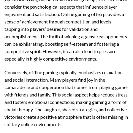
consider the psychological aspects that influence player
enjoyment and satisfaction. Online gaming often provides a
sense of achievement through competition and levels,
tapping into players’ desires for validation and
accomplishment. The thrill of winning against real opponents
can be exhilarating, boosting self-esteem and fostering a
competitive spirit. However, it can also lead to pressure,
especially in highly competitive environments.
Conversely, offline gaming typically emphasizes relaxation
and social interaction. Many players find joy in the
camaraderie and cooperation that comes from playing games
with friends and family. This social aspect helps reduce stress
and fosters emotional connections, making gaming a form of
social therapy. The laughter, shared strategies, and collective
victories create a positive atmosphere that is often missing in
solitary online environments.