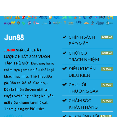
CHÍNH SÁCH
BẢO MẬT
JUN88
NHÀ CÁI CHẤT
CHƠI CÓ
LƯỢNG NHẤT 2025 VƯƠN
TRÁCH NHIỆM
TẦM THẾ GIỚI. Đa dạng hàng
ĐIỀU KHOẢN
trăm tựa game nhiều thể loại
ĐIỀU KIỆN
khác nhau như: Thể thao, Đá
gà, Bắn cá, Xổ số, Casino,...
CÂU HỎI
Đây là thiên đường giải trí
THƯỜNG GẶP
tuyệt vời cùng những khuyến
CHĂM SÓC
mãi siêu khủng từ nhà cái.
KHÁCH HÀNG
Đối tác:
Tham gia ngay!
Jun88 com
VỀ CHÚNG TÔI