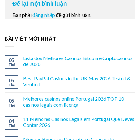
Để lại một bình luận
Bạn phải
đăng nhập
để gửi bình luận.
BÀI VIẾT MỚI NHẤT
Lista dos Melhores Casinos Bitcoin e Criptocasinos
05
de 2026
Th6
Best PayPal Casinos in the UK May 2026 Tested &
05
Verified
Th6
Melhores casinos online Portugal 2026 TOP 10
05
casinos legais com licença
Th6
11 Melhores Casinos Legais em Portugal Que Deves
04
Contar 2026
Th6
Mejores Bonos sin Depósito en Casinos de