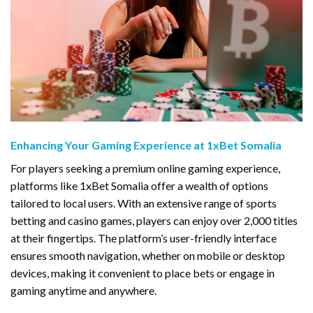
Enhancing Your Gaming Experience at 1xBet Somalia
For players seeking a premium online gaming experience,
platforms like 1xBet Somalia offer a wealth of options
tailored to local users. With an extensive range of sports
betting and casino games, players can enjoy over 2,000 titles
at their fingertips. The platform’s user-friendly interface
ensures smooth navigation, whether on mobile or desktop
devices, making it convenient to place bets or engage in
gaming anytime and anywhere.