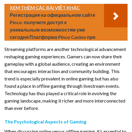
XEM THÊM CÁC BÀI VIẾT KHÁC
Регистрация на официальном сайте
Pinco: получите доступ к
уникальным возможностям уже
сегодня Платформа Pinco Casino пре
Streaming platforms are another technological advancement
reshaping gaming experiences. Gamers can now share their
gameplay with a global audience, creating an environment
that encourages interaction and community building. This
trend is especially prevalent in online gaming but has also
found a place in offline gaming through livestream events.
Technology has thus played a critical role in evolving the
gaming landscape, making it richer and more interconnected
than ever before.
The Psychological Aspects of Gaming
When discussing online versus offline gaming, it’s essential to