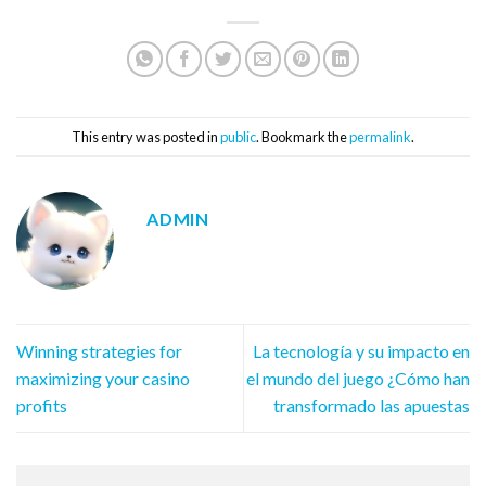
This entry was posted in
public
. Bookmark the
permalink
.
ADMIN
Winning strategies for
La tecnología y su impacto en
maximizing your casino
el mundo del juego ¿Cómo han
profits
transformado las apuestas