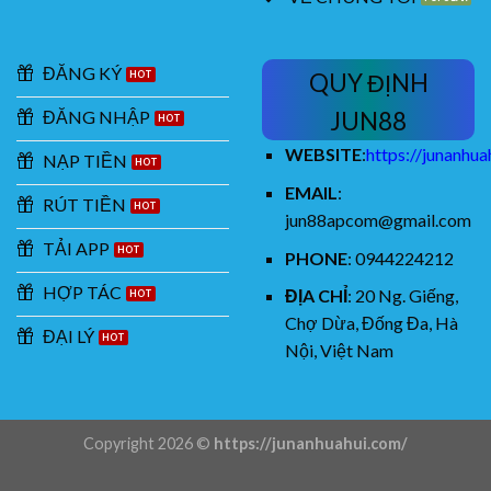
ĐĂNG KÝ
QUY ĐỊNH
ĐĂNG NHẬP
JUN88
WEBSITE
:
https://junanhu
NẠP TIỀN
EMAIL
:
RÚT TIỀN
jun88apcom@gmail.com
TẢI APP
PHONE
: 0944224212
HỢP TÁC
ĐỊA CHỈ
:
20 Ng. Giếng,
Chợ Dừa, Đống Đa, Hà
ĐẠI LÝ
Nội, Việt Nam
Copyright 2026 ©
https://junanhuahui.com/