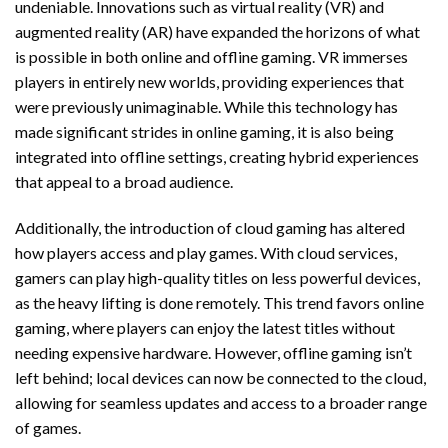
undeniable. Innovations such as virtual reality (VR) and
augmented reality (AR) have expanded the horizons of what
is possible in both online and offline gaming. VR immerses
players in entirely new worlds, providing experiences that
were previously unimaginable. While this technology has
made significant strides in online gaming, it is also being
integrated into offline settings, creating hybrid experiences
that appeal to a broad audience.
Additionally, the introduction of cloud gaming has altered
how players access and play games. With cloud services,
gamers can play high-quality titles on less powerful devices,
as the heavy lifting is done remotely. This trend favors online
gaming, where players can enjoy the latest titles without
needing expensive hardware. However, offline gaming isn’t
left behind; local devices can now be connected to the cloud,
allowing for seamless updates and access to a broader range
of games.