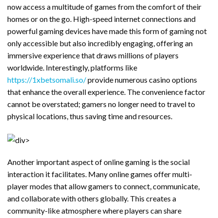
now access a multitude of games from the comfort of their
homes or on the go. High-speed internet connections and
powerful gaming devices have made this form of gaming not
only accessible but also incredibly engaging, offering an
immersive experience that draws millions of players
worldwide. Interestingly, platforms like
https://1xbetsomali.so/
provide numerous casino options
that enhance the overall experience. The convenience factor
cannot be overstated; gamers no longer need to travel to
physical locations, thus saving time and resources.
Another important aspect of online gaming is the social
interaction it facilitates. Many online games offer multi-
player modes that allow gamers to connect, communicate,
and collaborate with others globally. This creates a
community-like atmosphere where players can share