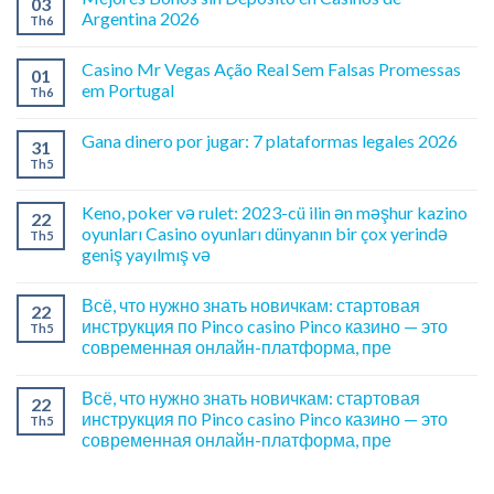
03
Argentina 2026
Th6
Casino Mr Vegas Ação Real Sem Falsas Promessas
01
em Portugal
Th6
Gana dinero por jugar: 7 plataformas legales 2026
31
Th5
Keno, poker və rulet: 2023-cü ilin ən məşhur kazino
22
oyunları Casino oyunları dünyanın bir çox yerində
Th5
geniş yayılmış və
Всё, что нужно знать новичкам: стартовая
22
инструкция по Pinco casino Pinco казино — это
Th5
современная онлайн-платформа, пре
Всё, что нужно знать новичкам: стартовая
22
инструкция по Pinco casino Pinco казино — это
Th5
современная онлайн-платформа, пре