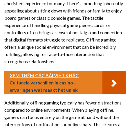
cherished experience for many. There’s something inherently
appealing about sitting down with friends or family to enjoy
board games or classic console games. The tactile
experience of handling physical game pieces, cards, or
controllers often brings a sense of nostalgia and connection
that digital formats struggle to replicate. Offline gaming
offers a unique social environment that can be incredibly
fulfilling, allowing for face-to-face interaction that
strengthens relationships.
XEM THÊM CÁC BÀI VIẾT KHÁC
Culturele verschillen in casino-
ervaringen wat maakt het uniek
Additionally, offline gaming typically has fewer distractions
compared to online environments. When playing offline,
gamers can focus entirely on the game at hand without the
interruptions of notifications or online chats. This creates a