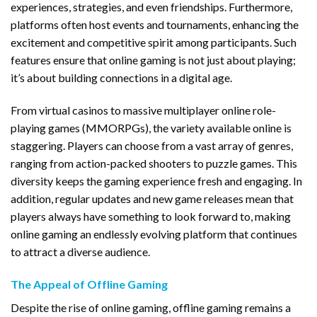
experiences, strategies, and even friendships. Furthermore,
platforms often host events and tournaments, enhancing the
excitement and competitive spirit among participants. Such
features ensure that online gaming is not just about playing;
it’s about building connections in a digital age.
From virtual casinos to massive multiplayer online role-
playing games (MMORPGs), the variety available online is
staggering. Players can choose from a vast array of genres,
ranging from action-packed shooters to puzzle games. This
diversity keeps the gaming experience fresh and engaging. In
addition, regular updates and new game releases mean that
players always have something to look forward to, making
online gaming an endlessly evolving platform that continues
to attract a diverse audience.
The Appeal of Offline Gaming
Despite the rise of online gaming, offline gaming remains a