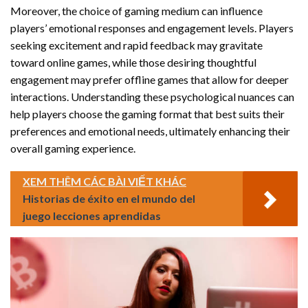
Moreover, the choice of gaming medium can influence
players’ emotional responses and engagement levels. Players
seeking excitement and rapid feedback may gravitate
toward online games, while those desiring thoughtful
engagement may prefer offline games that allow for deeper
interactions. Understanding these psychological nuances can
help players choose the gaming format that best suits their
preferences and emotional needs, ultimately enhancing their
overall gaming experience.
XEM THÊM CÁC BÀI VIẾT KHÁC
Historias de éxito en el mundo del
juego lecciones aprendidas