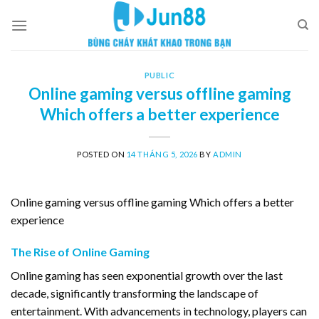
Skip
to
content
PUBLIC
Online gaming versus offline gaming
Which offers a better experience
POSTED ON
14 THÁNG 5, 2026
BY
ADMIN
Online gaming versus offline gaming Which offers a better
experience
The Rise of Online Gaming
Online gaming has seen exponential growth over the last
decade, significantly transforming the landscape of
entertainment. With advancements in technology, players can