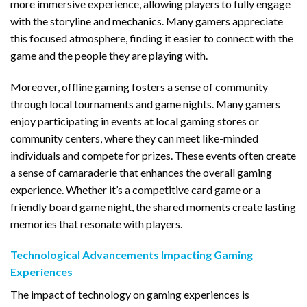
more immersive experience, allowing players to fully engage
with the storyline and mechanics. Many gamers appreciate
this focused atmosphere, finding it easier to connect with the
game and the people they are playing with.
Moreover, offline gaming fosters a sense of community
through local tournaments and game nights. Many gamers
enjoy participating in events at local gaming stores or
community centers, where they can meet like-minded
individuals and compete for prizes. These events often create
a sense of camaraderie that enhances the overall gaming
experience. Whether it’s a competitive card game or a
friendly board game night, the shared moments create lasting
memories that resonate with players.
Technological Advancements Impacting Gaming
Experiences
The impact of technology on gaming experiences is