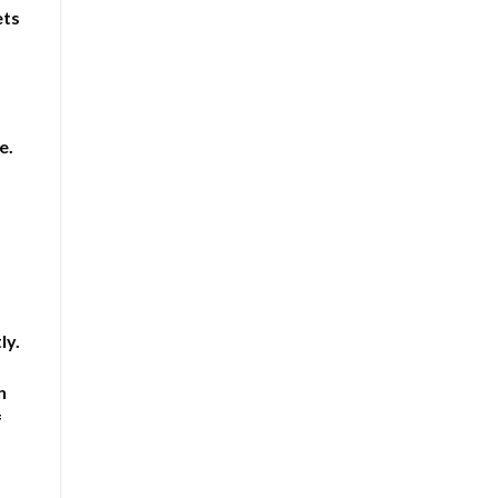
ets
e.
ly.
n
f