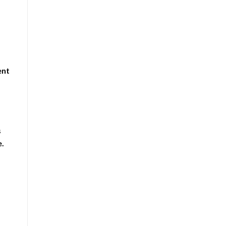
ent
s
e.