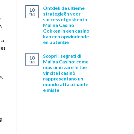
Ontdek de ultieme
18
strategieën voor
Th5
e
succesvol gokken in
Malina Casino
,
Gokken in een casino
kan een opwindende
 a
en potentie
les
Scopri i segreti di
18
Malina Casino: come
Th5
massimizzare le tue
vincite I casinò
s,
rappresentano un
mondo affascinante
e miste
g