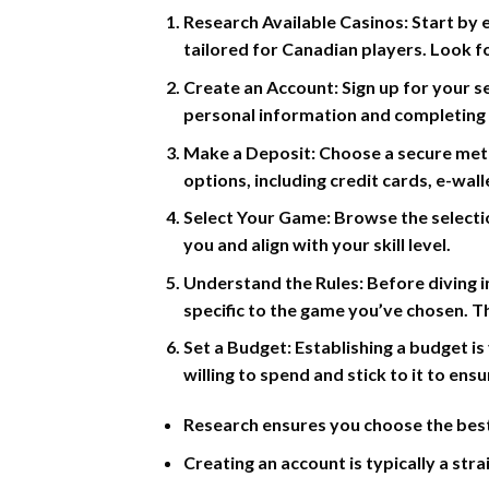
Research Available Casinos:
Start by e
tailored for Canadian players. Look fo
Create an Account:
Sign up for your s
personal information and completing v
Make a Deposit:
Choose a secure meth
options, including credit cards, e-wal
Select Your Game:
Browse the selectio
you and align with your skill level.
Understand the Rules:
Before diving i
specific to the game you’ve chosen. 
Set a Budget:
Establishing a budget i
willing to spend and stick to it to ens
Research ensures you choose the bes
Creating an account is typically a st