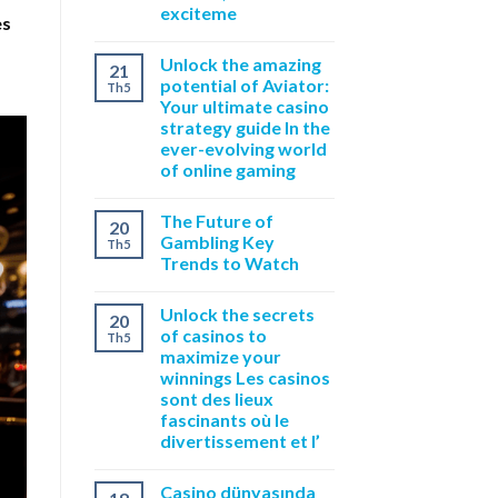
exciteme
es
Unlock the amazing
21
potential of Aviator:
Th5
Your ultimate casino
strategy guide In the
ever-evolving world
of online gaming
The Future of
20
Gambling Key
Th5
Trends to Watch
Unlock the secrets
20
of casinos to
Th5
maximize your
winnings Les casinos
sont des lieux
fascinants où le
divertissement et l’
Casino dünyasında