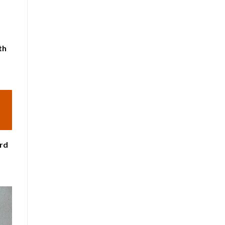
th
ard