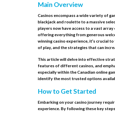
Main Overview
Casinos encompass a wide variety of gam
blackjack and roulette to a massive selec
players now have access to a vast array o
offering everything from generous welc
winning casino experience, it’s crucial to
of play, and the strategies that can incr
This article will delve into effective str
features of different casinos, and emph
especially within the Canadian online gam
identify the most trusted options availa
How to Get Started
Embarking on your casino journey requir
experience. By following these key steps