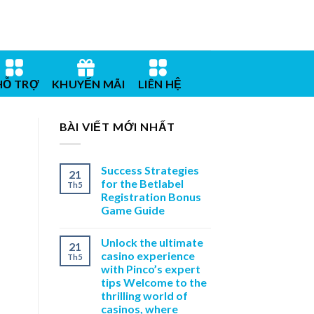
HỖ TRỢ
KHUYẾN MÃI
LIÊN HỆ
BÀI VIẾT MỚI NHẤT
Success Strategies
21
for the Betlabel
Th5
Registration Bonus
Game Guide
Unlock the ultimate
21
casino experience
Th5
with Pinco’s expert
tips Welcome to the
thrilling world of
casinos, where