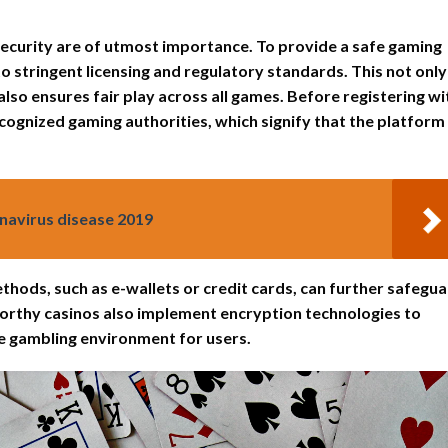
d security are of utmost importance. To provide a safe gaming
 stringent licensing and regulatory standards. This not only
lso ensures fair play across all games. Before registering wi
ecognized gaming authorities, which signify that the platform
navirus disease 2019
ethods, such as e-wallets or credit cards, can further safegu
worthy casinos also implement encryption technologies to
fe gambling environment for users.