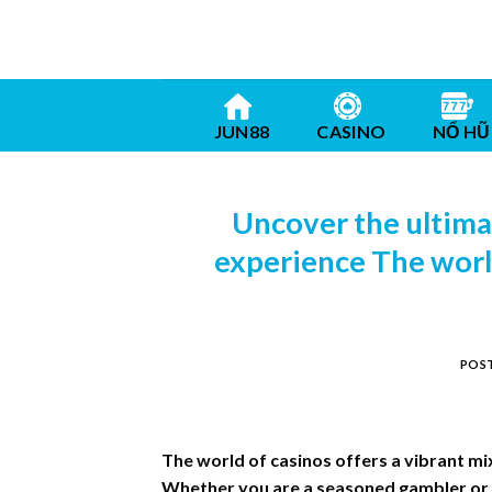
Skip
to
content
JUN88
CASINO
NỔ HŨ
Uncover the ultimat
experience The world
POS
The world of casinos offers a vibrant mix
Whether you are a seasoned gambler or 