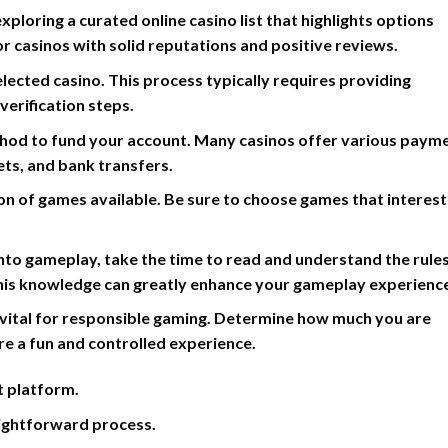
xploring a curated online casino list that highlights options
r casinos with solid reputations and positive reviews.
elected casino. This process typically requires providing
erification steps.
od to fund your account. Many casinos offer various paym
lets, and bank transfers.
n of games available. Be sure to choose games that interest
nto gameplay, take the time to read and understand the rule
This knowledge can greatly enhance your gameplay experienc
s vital for responsible gaming. Determine how much you are
ure a fun and controlled experience.
t platform.
raightforward process.