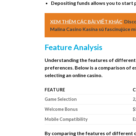
Depositing funds allows you to start 
XEM THÊM CÁC BÀI VIẾT KHÁC
Disco
Malina Casino Kasína sú fascinujúce mi
Feature Analysis
Understanding the features of different 
preferences. Below is a comparison of es
selecting an online casino.
FEATURE
C
Game Selection
2
Welcome Bonus
$
Mobile Compatibility
E
By comparing the features of different o