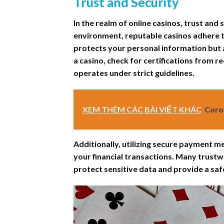
Trust and Security
In the realm of online casinos, trust an
environment, reputable casinos adhere to
protects your personal information but a
a casino, check for certifications from r
operates under strict guidelines.
XEM THÊM CÁC BÀI VIẾT KHÁC
Coro
Additionally, utilizing secure payment m
your financial transactions. Many trust
protect sensitive data and provide a sa