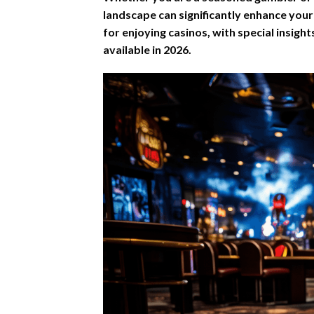
landscape can significantly enhance your 
for enjoying casinos, with special insigh
available in 2026.