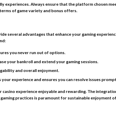
dly experiences. Always ensure that the platform chosen me
n terms of game variety and bonus offers.
ovide several advantages that enhance your gaming experienc
nd:
ures you never run out of options.
se your bankroll and extend your gaming sessions.
gability and overall enjoyment.
your experience and ensures you can resolve issues prompt
r casino experience enjoyable and rewarding. The integratio
e gaming practices is paramount for sustainable enjoyment o