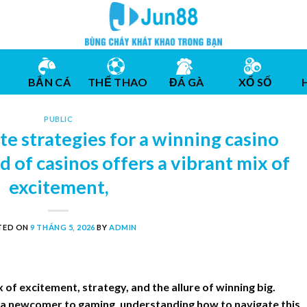
BẮN CÁ
THỂ THAO
ĐÁ GÀ
XỔ SỐ
PUBLIC
e strategies for a winning casino
 of casinos offers a vibrant mix of
excitement,
TED ON
9 THÁNG 5, 2026
BY
ADMIN
 of excitement, strategy, and the allure of winning big.
a newcomer to gaming, understanding how to navigate this