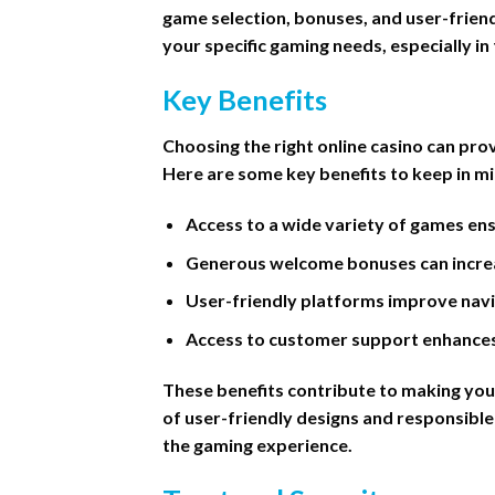
game selection, bonuses, and user-frien
your specific gaming needs, especially i
Key Benefits
Choosing the right online casino can pr
Here are some key benefits to keep in mi
Access to a wide variety of games ens
Generous welcome bonuses can increa
User-friendly platforms improve navi
Access to customer support enhances 
These benefits contribute to making you
of user-friendly designs and responsibl
the gaming experience.