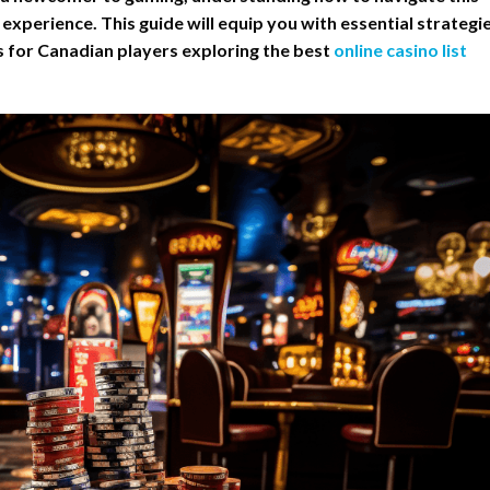
experience. This guide will equip you with essential strategi
ts for Canadian players exploring the best
online casino list