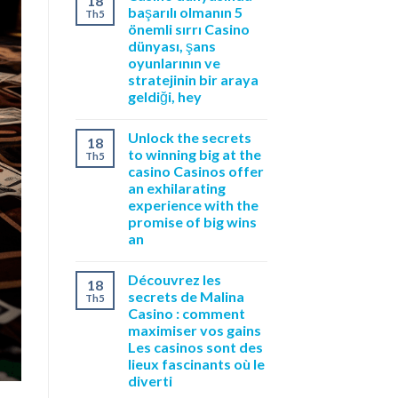
18
başarılı olmanın 5
Th5
önemli sırrı Casino
dünyası, şans
oyunlarının ve
stratejinin bir araya
geldiği, hey
Unlock the secrets
18
to winning big at the
Th5
casino Casinos offer
an exhilarating
experience with the
promise of big wins
an
Découvrez les
18
secrets de Malina
Th5
Casino : comment
maximiser vos gains
Les casinos sont des
lieux fascinants où le
diverti