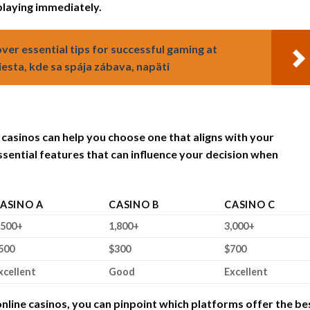
playing immediately.
ver essential tips for successful gaming at
esta, kde sa spája zábava, napäti
casinos can help you choose one that aligns with your
sential features that can influence your decision when
ASINO A
CASINO B
CASINO C
,500+
1,800+
3,000+
500
$300
$700
xcellent
Good
Excellent
nline casinos, you can pinpoint which platforms offer the be