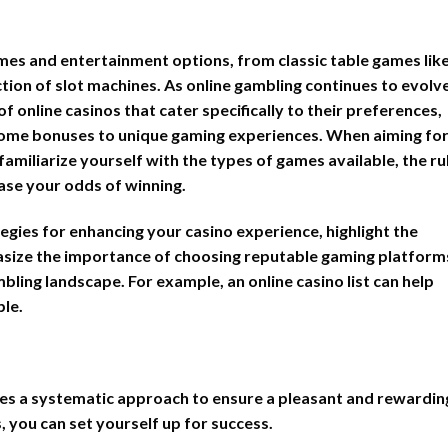
es and entertainment options, from classic table games lik
tion of slot machines. As online gambling continues to evolve
f online casinos that cater specifically to their preferences,
ome bonuses to unique gaming experiences. When aiming for
 familiarize yourself with the types of games available, the ru
ease your odds of winning.
ategies for enhancing your casino experience, highlight the
asize the importance of choosing reputable gaming platform
bling landscape. For example, an online casino list can help
ble.
es a systematic approach to ensure a pleasant and rewardin
, you can set yourself up for success.