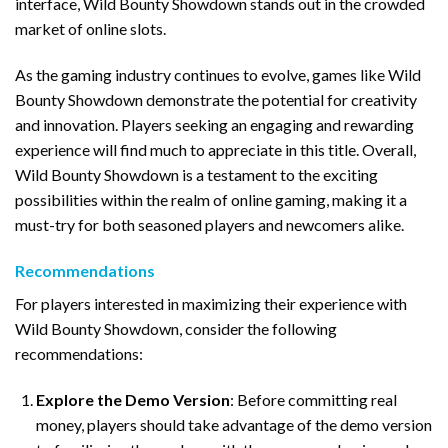
interface, Wild Bounty Showdown stands out in the crowded
market of online slots.
As the gaming industry continues to evolve, games like Wild
Bounty Showdown demonstrate the potential for creativity
and innovation. Players seeking an engaging and rewarding
experience will find much to appreciate in this title. Overall,
Wild Bounty Showdown is a testament to the exciting
possibilities within the realm of online gaming, making it a
must-try for both seasoned players and newcomers alike.
Recommendations
For players interested in maximizing their experience with
Wild Bounty Showdown, consider the following
recommendations:
Explore the Demo Version
: Before committing real
money, players should take advantage of the demo version