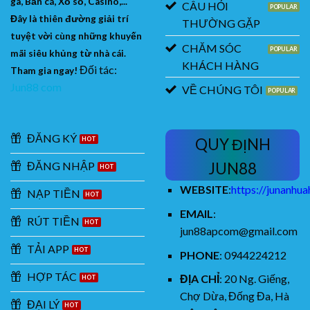
gà, Bắn cá, Xổ số, Casino,...
CÂU HỎI
Đây là thiên đường giải trí
THƯỜNG GẶP
tuyệt vời cùng những khuyến
CHĂM SÓC
mãi siêu khủng từ nhà cái.
KHÁCH HÀNG
Đối tác:
Tham gia ngay!
Jun88 com
VỀ CHÚNG TÔI
ĐĂNG KÝ
QUY ĐỊNH
ĐĂNG NHẬP
JUN88
WEBSITE
:
https://junanhu
NẠP TIỀN
EMAIL
:
RÚT TIỀN
jun88apcom@gmail.com
TẢI APP
PHONE
: 0944224212
HỢP TÁC
ĐỊA CHỈ
:
20 Ng. Giếng,
Chợ Dừa, Đống Đa, Hà
ĐẠI LÝ