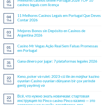
Melhores casinos online Portugal 2026 TOP 10
05
casinos legais com licença
Th6
11 Melhores Casinos Legais em Portugal Que Deves
04
Contar 2026
Th6
Mejores Bonos sin Depósito en Casinos de
03
Argentina 2026
Th6
Casino Mr Vegas Ação Real Sem Falsas Promessas
01
em Portugal
Th6
Gana dinero por jugar: 7 plataformas legales 2026
31
Th5
Keno, poker və rulet: 2023-cü ilin ən məşhur kazino
22
oyunları Casino oyunları dünyanın bir çox yerində
Th5
geniş yayılmış və
Всё, что нужно знать новичкам: стартовая
22
инструкция по Pinco casino Pinco казино — это
Th5
современная онлайн-платформа, пре