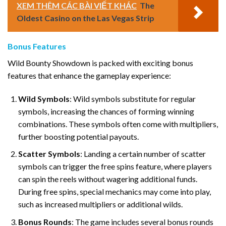
XEM THÊM CÁC BÀI VIẾT KHÁC
The
Oldest Casino on the Las Vegas Strip
Bonus Features
Wild Bounty Showdown is packed with exciting bonus
features that enhance the gameplay experience:
Wild Symbols
: Wild symbols substitute for regular
symbols, increasing the chances of forming winning
combinations. These symbols often come with multipliers,
further boosting potential payouts.
Scatter Symbols
: Landing a certain number of scatter
symbols can trigger the free spins feature, where players
can spin the reels without wagering additional funds.
During free spins, special mechanics may come into play,
such as increased multipliers or additional wilds.
Bonus Rounds
: The game includes several bonus rounds