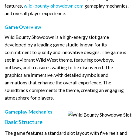
features,
wild-bounty-showdown.com
gameplay mechanics,
and overall player experience.
Game Overview
Wild Bounty Showdown is a high-energy slot game
developed by a leading game studio known for its
commitment to quality and innovative designs. The game is
set in a vibrant Wild West theme, featuring cowboys,
outlaws, and treasures waiting to be discovered. The
graphics are immersive, with detailed symbols and
animations that enhance the overall experience. The
soundtrack complements the theme, creating an engaging
atmosphere for players.
Gameplay Mechanics
Basic Structure
The game features a standard slot layout with five reels and