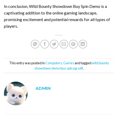
In conclusion, Wild Bounty Showdown Buy Spin Demo is a
captivating addition to the online gaming landscape,
promising excitement and potential rewards for all types of
players.
This entry was posted in
Computers, Games
and tagged
wild bounty
showdown demo buy spin pg soft
.
ADMIN