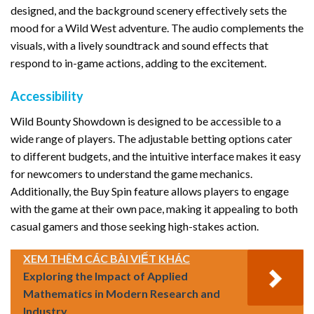
designed, and the background scenery effectively sets the
mood for a Wild West adventure. The audio complements the
visuals, with a lively soundtrack and sound effects that
respond to in-game actions, adding to the excitement.
Accessibility
Wild Bounty Showdown is designed to be accessible to a
wide range of players. The adjustable betting options cater
to different budgets, and the intuitive interface makes it easy
for newcomers to understand the game mechanics.
Additionally, the Buy Spin feature allows players to engage
with the game at their own pace, making it appealing to both
casual gamers and those seeking high-stakes action.
XEM THÊM CÁC BÀI VIẾT KHÁC
Exploring the Impact of Applied
Mathematics in Modern Research and
Industry