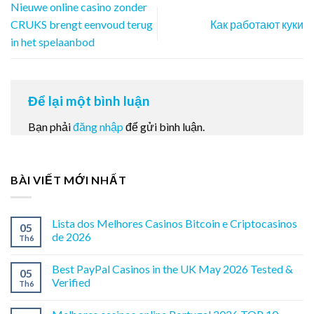
Nieuwe online casino zonder
CRUKS brengt eenvoud terug
Как работают куки
in het spelaanbod
Để lại một bình luận
Bạn phải
đăng nhập
để gửi bình luận.
BÀI VIẾT MỚI NHẤT
Lista dos Melhores Casinos Bitcoin e Criptocasinos
05
de 2026
Th6
Best PayPal Casinos in the UK May 2026 Tested &
05
Verified
Th6