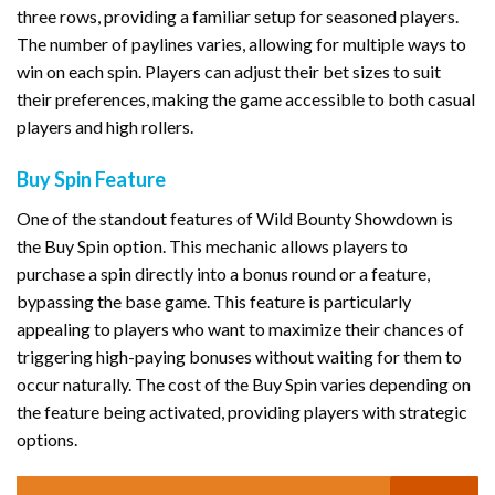
three rows, providing a familiar setup for seasoned players.
The number of paylines varies, allowing for multiple ways to
win on each spin. Players can adjust their bet sizes to suit
their preferences, making the game accessible to both casual
players and high rollers.
Buy Spin Feature
One of the standout features of Wild Bounty Showdown is
the Buy Spin option. This mechanic allows players to
purchase a spin directly into a bonus round or a feature,
bypassing the base game. This feature is particularly
appealing to players who want to maximize their chances of
triggering high-paying bonuses without waiting for them to
occur naturally. The cost of the Buy Spin varies depending on
the feature being activated, providing players with strategic
options.