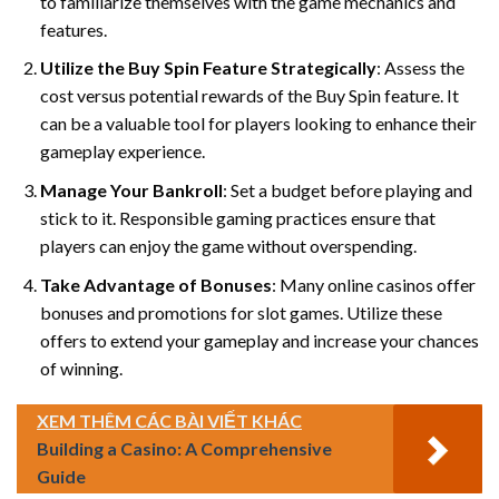
to familiarize themselves with the game mechanics and
features.
Utilize the Buy Spin Feature Strategically
: Assess the
cost versus potential rewards of the Buy Spin feature. It
can be a valuable tool for players looking to enhance their
gameplay experience.
Manage Your Bankroll
: Set a budget before playing and
stick to it. Responsible gaming practices ensure that
players can enjoy the game without overspending.
Take Advantage of Bonuses
: Many online casinos offer
bonuses and promotions for slot games. Utilize these
offers to extend your gameplay and increase your chances
of winning.
XEM THÊM CÁC BÀI VIẾT KHÁC
Building a Casino: A Comprehensive
Guide