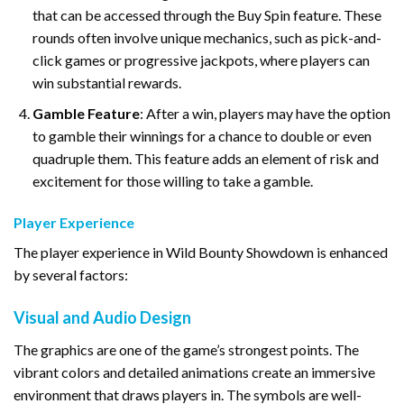
that can be accessed through the Buy Spin feature. These
rounds often involve unique mechanics, such as pick-and-
click games or progressive jackpots, where players can
win substantial rewards.
Gamble Feature
: After a win, players may have the option
to gamble their winnings for a chance to double or even
quadruple them. This feature adds an element of risk and
excitement for those willing to take a gamble.
Player Experience
The player experience in Wild Bounty Showdown is enhanced
by several factors:
Visual and Audio Design
The graphics are one of the game’s strongest points. The
vibrant colors and detailed animations create an immersive
environment that draws players in. The symbols are well-