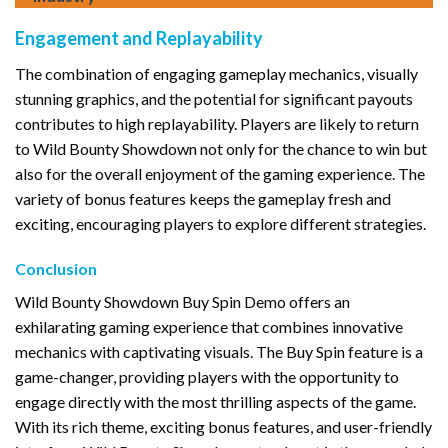
Engagement and Replayability
The combination of engaging gameplay mechanics, visually
stunning graphics, and the potential for significant payouts
contributes to high replayability. Players are likely to return
to Wild Bounty Showdown not only for the chance to win but
also for the overall enjoyment of the gaming experience. The
variety of bonus features keeps the gameplay fresh and
exciting, encouraging players to explore different strategies.
Conclusion
Wild Bounty Showdown Buy Spin Demo offers an
exhilarating gaming experience that combines innovative
mechanics with captivating visuals. The Buy Spin feature is a
game-changer, providing players with the opportunity to
engage directly with the most thrilling aspects of the game.
With its rich theme, exciting bonus features, and user-friendly