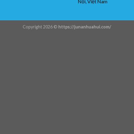
Nội, Việt Nam
Copyright 2026 ©
https://junanhuahui.com/