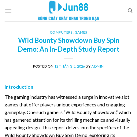
Skip
to
content
COMPUTERS, GAMES
Wild Bounty Showdown Buy Spin
Demo: An In-Depth Study Report
POSTED ON
12 THÁNG 5, 2026
BY
ADMIN
Introduction
The gaming industry has witnessed a surge in innovative slot
games that offer players unique experiences and engaging
gameplay. One such game is “Wild Bounty Showdown,” which
has garnered attention for its thrilling mechanics and visually
appealing design. This report delves into the specifics of the
Wild Bounty Showdown Buy Spin Demo, exploring its