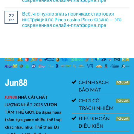
Всё, что нужно знать новичкам: стартовая
22
инструкция по Pinco casino Pinco казино — это
Th5
современная онлайн-платформа, пре
CHÍNH SÁCH
BẢO MẬT
JUN88
NHÀ CÁI CHẤT
CHƠI CÓ
LƯỢNG NHẤT 2025 VƯƠN
TRÁCH NHIỆM
TẦM THẾ GIỚI. Đa dạng hàng
ĐIỀU KHOẢN
trăm tựa game nhiều thể loại
ĐIỀU KIỆN
khác nhau như: Thể thao, Đá