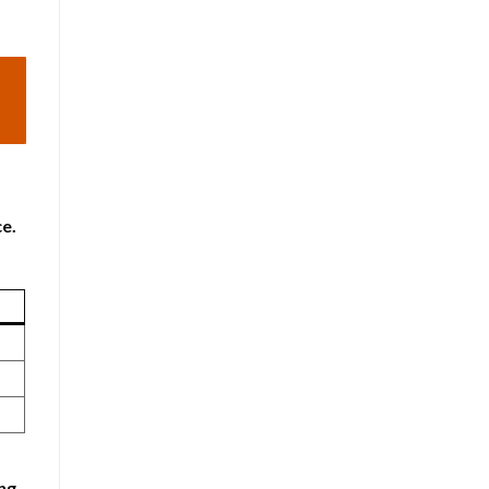
e.
ing