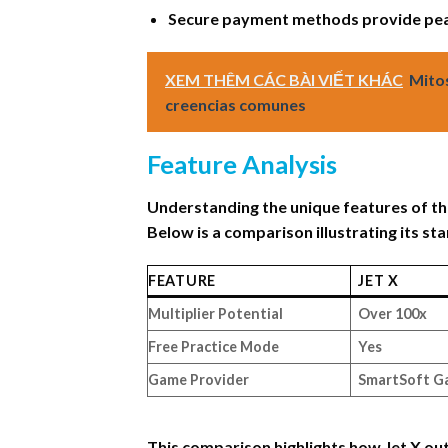
Secure payment methods provide peac
XEM THÊM CÁC BÀI VIẾT KHÁC
Mitos
creencias comunes
Feature Analysis
Understanding the unique features of th
Below is a comparison illustrating its st
FEATURE
JET X
Multiplier Potential
Over 100x
Free Practice Mode
Yes
Game Provider
SmartSoft G
This comparison highlights how Jet X out