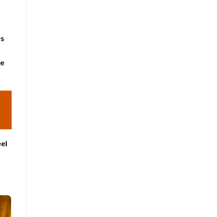
es
ge
eel