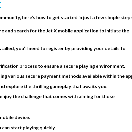
X
community, here’s how to get started in just a few simple steps
e and search for the Jet X mobile application to initiate the
talled, you’ll need to register by providing your details to
fication process to ensure a secure playing environment.
ing various secure payment methods available within the ap
nd explore the thrilling gameplay that awaits you.
enjoy the challenge that comes with aiming for those
mobile device.
can start playing quickly.