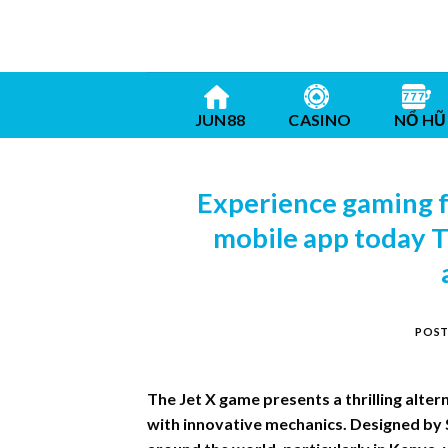
Skip
to
content
JUN88
CASINO
NỔ HŨ
Experience gaming 
mobile app today Th
POS
The Jet X game presents a thrilling alte
with innovative mechanics. Designed by 