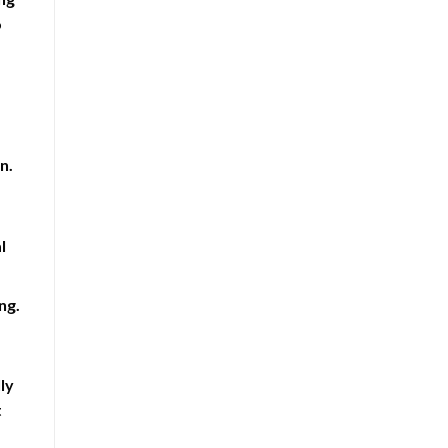
o
n.
l
ng.
ly
t