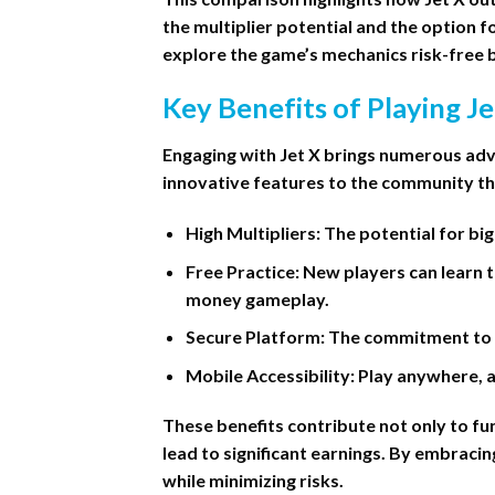
the multiplier potential and the option 
explore the game’s mechanics risk-free 
Key Benefits of Playing Je
Engaging with Jet X brings numerous adv
innovative features to the community tha
High Multipliers: The potential for b
Free Practice: New players can learn th
money gameplay.
Secure Platform: The commitment to u
Mobile Accessibility: Play anywhere, a
These benefits contribute not only to fun
lead to significant earnings. By embraci
while minimizing risks.