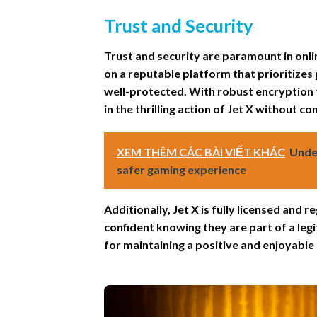
Trust and Security
Trust and security are paramount in onli
on a reputable platform that prioritizes 
well-protected. With robust encryption 
in the thrilling action of Jet X without c
XEM THÊM CÁC BÀI VIẾT KHÁC
Under
safer gaming experience
Additionally, Jet X is fully licensed and 
confident knowing they are part of a leg
for maintaining a positive and enjoyable