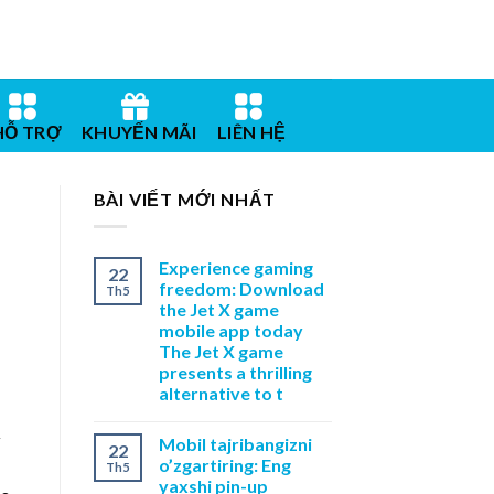
HỖ TRỢ
KHUYẾN MÃI
LIÊN HỆ
BÀI VIẾT MỚI NHẤT
Experience gaming
22
freedom: Download
Th5
the Jet X game
mobile app today
The Jet X game
presents a thrilling
alternative to t
y
Mobil tajribangizni
22
o’zgartiring: Eng
Th5
yaxshi pin-up