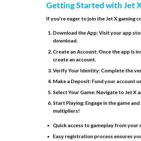
Getting Started with Jet 
If you’re eager to join the Jet X gaming 
Download the App:
Visit your app stor
download.
Create an Account:
Once the app is ins
create an account.
Verify Your Identity:
Complete the veri
Make a Deposit:
Fund your account us
Select Your Game:
Navigate to Jet X a
Start Playing:
Engage in the game and 
multipliers!
Quick access to gameplay from your 
Easy registration process ensures you 