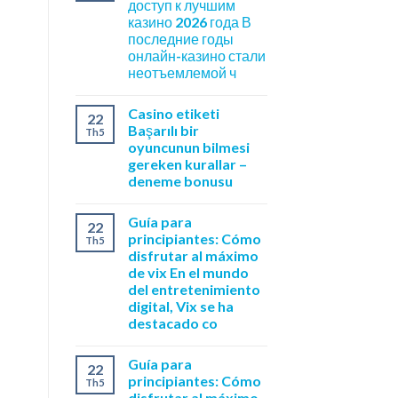
доступ к лучшим
казино 2026 года В
последние годы
онлайн-казино стали
неотъемлемой ч
Casino etiketi
22
Başarılı bir
Th5
oyuncunun bilmesi
gereken kurallar –
deneme bonusu
Guía para
22
principiantes: Cómo
Th5
disfrutar al máximo
de vix En el mundo
del entretenimiento
digital, Vix se ha
destacado co
Guía para
22
principiantes: Cómo
Th5
disfrutar al máximo