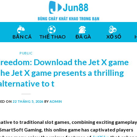
BẮN CÁ
THỂ THAO
ĐÁ GÀ
XỔ SỐ
PUBLIC
freedom: Download the Jet X game
e Jet X game presents a thrilling
alternative to t
TED ON
22 THÁNG 5, 2026
BY
ADMIN
rnative to traditional slot games, combining exciting gamepla
SmartSoft Gaming, this online game has captivated players