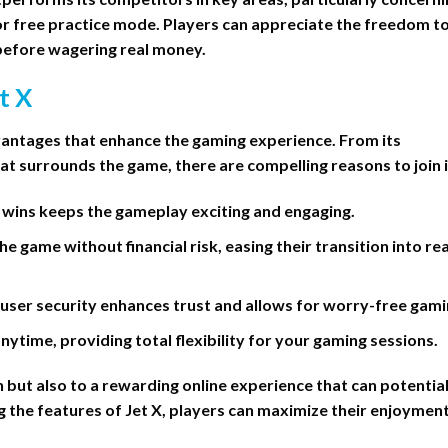
for free practice mode. Players can appreciate the freedom t
before wagering real money.
t X
antages that enhance the gaming experience. From its
t surrounds the game, there are compelling reasons to join i
ig wins keeps the gameplay exciting and engaging.
e game without financial risk, easing their transition into rea
ser security enhances trust and allows for worry-free gami
nytime, providing total flexibility for your gaming sessions.
 but also to a rewarding online experience that can potential
ng the features of Jet X, players can maximize their enjoymen