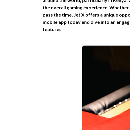
around the world, particularly in Kenya
the overall gaming experience. Whether y
pass the time, Jet X offers a unique op
mobile app today and dive into an engag
features.