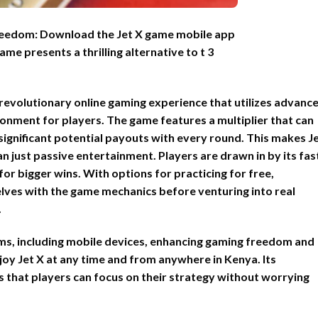
reedom: Download the Jet X game mobile app
me presents a thrilling alternative to t 3
s a revolutionary online gaming experience that utilizes advanc
ronment for players. The game features a multiplier that can
significant potential payouts with every round. This makes J
 just passive entertainment. Players are drawn in by its fas
for bigger wins. With options for practicing for free,
lves with the game mechanics before venturing into real
.
rms, including mobile devices, enhancing gaming freedom and
oy Jet X at any time and from anywhere in Kenya. Its
that players can focus on their strategy without worrying