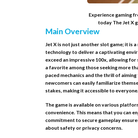
Experience gaming f
today The Jet X ga
Main Overview
Jet X is not just another slot game; it i
technology to deliver a captivating envi
exceed an impressive 100x, allowing for 
a favorite among those seeking more than
paced mechanics and the thrill of aiming 
newcomers can easily familiarize themse
stakes, making it accessible to everyone
The game is available on various platfo
convenience. This means that you can enj
commitment to secure gameplay ensures 
about safety or privacy concerns.