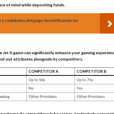
e of mind while depositing funds.
 y realidades del juego desmitificando las
e Jet X game can significantly enhance your gaming experienc
and-out attributes alongside its competitors.
COMPETITOR A
COMPETITOR B
Up to 50x
Up to 75x
No
Yes
aming
Other Providers
Other Providers
performs its competitors in key areas, particularly concern