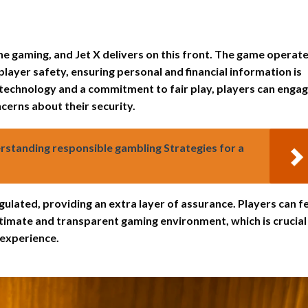
ne gaming, and Jet X delivers on this front. The game operat
player safety, ensuring personal and financial information is
technology and a commitment to fair play, players can enga
oncerns about their security.
standing responsible gambling Strategies for a
regulated, providing an extra layer of assurance. Players can f
itimate and transparent gaming environment, which is crucial
 experience.