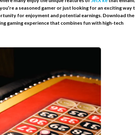
, where many enjoy the unique features of
JetX ke
that enhan
ou’re a seasoned gamer or just looking for an exciting way 
portunity for enjoyment and potential earnings. Download the
ing gaming experience that combines fun with high-tech