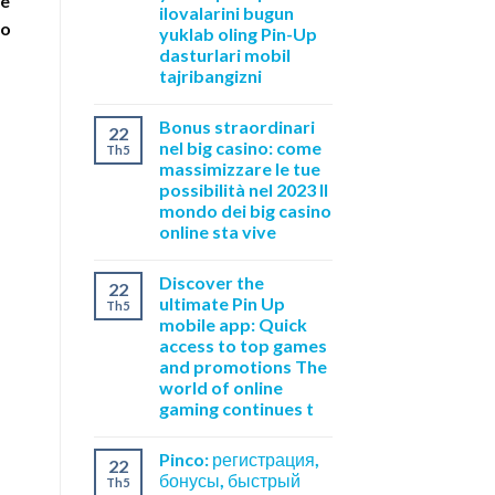
ce
ilovalarini bugun
to
yuklab oling Pin-Up
dasturlari mobil
tajribangizni
Bonus straordinari
22
nel big casino: come
Th5
massimizzare le tue
possibilità nel 2023 Il
mondo dei big casino
online sta vive
Discover the
22
ultimate Pin Up
Th5
mobile app: Quick
access to top games
and promotions The
world of online
gaming continues t
Pinco: регистрация,
22
бонусы, быстрый
Th5