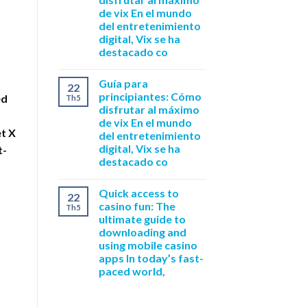
de vix En el mundo
del entretenimiento
digital, Vix se ha
destacado co
Guía para
22
principiantes: Cómo
ed
Th5
disfrutar al máximo
de vix En el mundo
et X
del entretenimiento
digital, Vix se ha
t-
destacado co
Quick access to
22
casino fun: The
Th5
ultimate guide to
downloading and
using mobile casino
apps In today’s fast-
paced world,