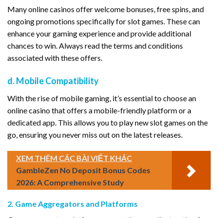
Many online casinos offer welcome bonuses, free spins, and
ongoing promotions specifically for slot games. These can
enhance your gaming experience and provide additional
chances to win. Always read the terms and conditions
associated with these offers.
d. Mobile Compatibility
With the rise of mobile gaming, it’s essential to choose an
online casino that offers a mobile-friendly platform or a
dedicated app. This allows you to play new slot games on the
go, ensuring you never miss out on the latest releases.
XEM THÊM CÁC BÀI VIẾT KHÁC
GambleZen No Deposit Bonus Codes
2026: A Comprehensive Study
2. Game Aggregators and Platforms