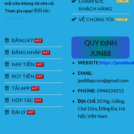
CHĂM SÓC
mãi siêu khủng từ nhà cái.
KHÁCH HÀNG
Đối tác:
Tham gia ngay!
Jun88 com
VỀ CHÚNG TÔI
ĐĂNG KÝ
QUY ĐỊNH
ĐĂNG NHẬP
JUN88
WEBSITE
:
https://junanhu
NẠP TIỀN
EMAIL
:
RÚT TIỀN
jun88apcom@gmail.com
TẢI APP
PHONE
: 0944224212
HỢP TÁC
ĐỊA CHỈ
:
20 Ng. Giếng,
Chợ Dừa, Đống Đa, Hà
ĐẠI LÝ
Nội, Việt Nam