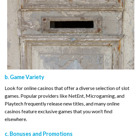
b. Game Variety
Look for online casinos that offer a diverse selection of slot
games. Popular providers like NetEnt, Microgaming, and
Playtech frequently release new titles, and many online
casinos feature exclusive games that you won’t find
elsewhere.
c. Bonuses and Promotions