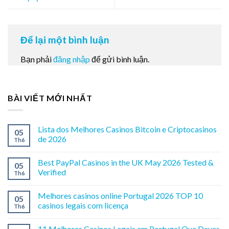
Để lại một bình luận
Bạn phải
đăng nhập
để gửi bình luận.
BÀI VIẾT MỚI NHẤT
Lista dos Melhores Casinos Bitcoin e Criptocasinos
05
de 2026
Th6
Best PayPal Casinos in the UK May 2026 Tested &
05
Verified
Th6
Melhores casinos online Portugal 2026 TOP 10
05
casinos legais com licença
Th6
11 Melhores Casinos Legais em Portugal Que Deves