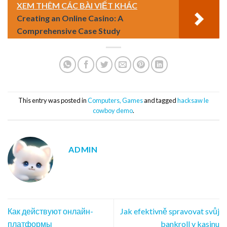
XEM THÊM CÁC BÀI VIẾT KHÁC
Creating an Online Casino: A
Comprehensive Case Study
This entry was posted in
Computers, Games
and tagged
hacksaw le
cowboy demo
.
ADMIN
Как действуют онлайн-
Jak efektivně spravovat svůj
платформы
bankroll v kasinu