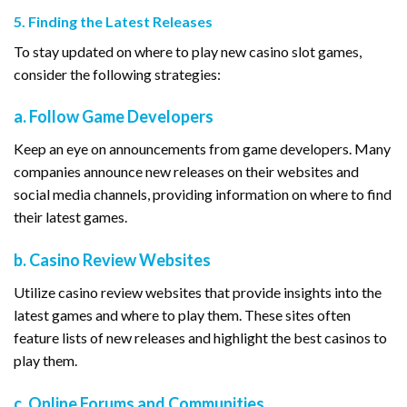
5. Finding the Latest Releases
To stay updated on where to play new casino slot games,
consider the following strategies:
a. Follow Game Developers
Keep an eye on announcements from game developers. Many
companies announce new releases on their websites and
social media channels, providing information on where to find
their latest games.
b. Casino Review Websites
Utilize casino review websites that provide insights into the
latest games and where to play them. These sites often
feature lists of new releases and highlight the best casinos to
play them.
c. Online Forums and Communities