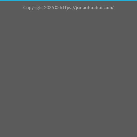
Copyright 2026 ©
https://junanhuahui.com/