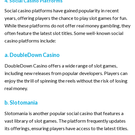
4. Social Casino Platforms
Social casino platforms have gained popularity in recent
years, offering players the chance to play slot games for fun.
While these platforms do not offer real money gambling, they
often feature the latest slot titles. Some well-known social
casino platforms include:
a. DoubleDown Casino
DoubleDown Casino offers a wide range of slot games,
including new releases from popular developers. Players can
enjoy the thrill of spinning the reels without the risk of losing
real money.
b. Slotomania
Slotomania is another popular social casino that features a
vast library of slot games. The platform frequently updates
its offerings, ensuring players have access to the latest titles.