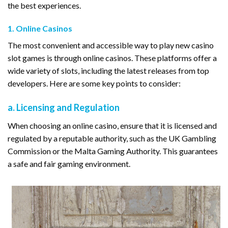
the best experiences.
1. Online Casinos
The most convenient and accessible way to play new casino
slot games is through online casinos. These platforms offer a
wide variety of slots, including the latest releases from top
developers. Here are some key points to consider:
a. Licensing and Regulation
When choosing an online casino, ensure that it is licensed and
regulated by a reputable authority, such as the UK Gambling
Commission or the Malta Gaming Authority. This guarantees
a safe and fair gaming environment.