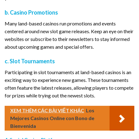
b. Casino Promotions
Many land-based casinos run promotions and events
centered around new slot game releases. Keep an eye on their
websites or subscribe to their newsletters to stay informed
about upcoming games and special offers.
c. Slot Tournaments
Participating in slot tournaments at land-based casinos is an
exciting way to experience new games. These tournaments
often feature the latest releases, allowing players to compete
for prizes while trying out the newest slots.
XEM THÊM CÁC BÀI VIẾT KHÁC
Los
Mejores Casinos Online con Bono de
Bienvenida