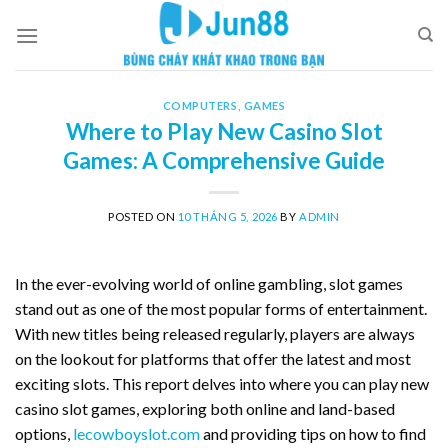
Skip
to
content
COMPUTERS, GAMES
Where to Play New Casino Slot
Games: A Comprehensive Guide
POSTED ON
10 THÁNG 5, 2026
BY
ADMIN
In the ever-evolving world of online gambling, slot games
stand out as one of the most popular forms of entertainment.
With new titles being released regularly, players are always
on the lookout for platforms that offer the latest and most
exciting slots. This report delves into where you can play new
casino slot games, exploring both online and land-based
options,
lecowboyslot.com
and providing tips on how to find