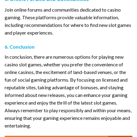
Join online forums and communities dedicated to casino
gaming. These platforms provide valuable information,
including recommendations for where to find new slot games
and player experiences.
6. Conclusion
In conclusion, there are numerous options for playing new
casino slot games, whether you prefer the convenience of
online casinos, the excitement of land-based venues, or the
fun of social gaming platforms. By focusing on licensed and
reputable sites, taking advantage of bonuses, and staying
informed about new releases, you can enhance your gaming
experience and enjoy the thrill of the latest slot games.
Always remember to play responsibly and within your means,
ensuring that your gaming experience remains enjoyable and
entertaining.