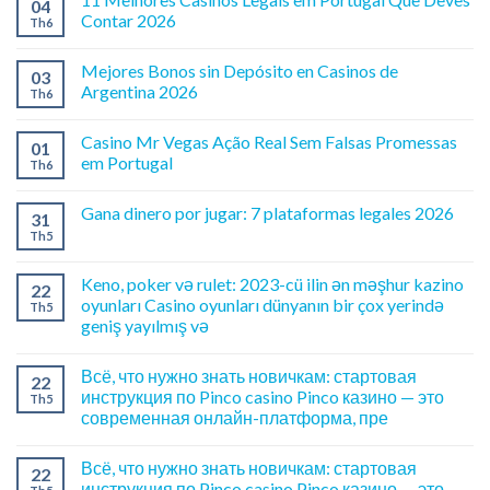
04
Contar 2026
Th6
Mejores Bonos sin Depósito en Casinos de
03
Argentina 2026
Th6
Casino Mr Vegas Ação Real Sem Falsas Promessas
01
em Portugal
Th6
Gana dinero por jugar: 7 plataformas legales 2026
31
Th5
Keno, poker və rulet: 2023-cü ilin ən məşhur kazino
22
oyunları Casino oyunları dünyanın bir çox yerində
Th5
geniş yayılmış və
Всё, что нужно знать новичкам: стартовая
22
инструкция по Pinco casino Pinco казино — это
Th5
современная онлайн-платформа, пре
Всё, что нужно знать новичкам: стартовая
22
инструкция по Pinco casino Pinco казино — это