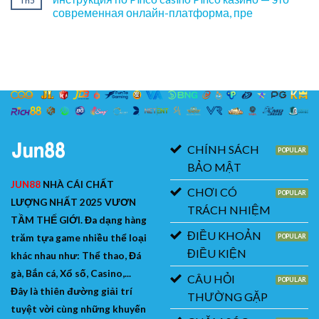
Th5
современная онлайн-платформа, пре
CHÍNH SÁCH
BẢO MẬT
JUN88
NHÀ CÁI CHẤT
CHƠI CÓ
LƯỢNG NHẤT 2025 VƯƠN
TRÁCH NHIỆM
TẦM THẾ GIỚI. Đa dạng hàng
ĐIỀU KHOẢN
trăm tựa game nhiều thể loại
ĐIỀU KIỆN
khác nhau như: Thể thao, Đá
gà, Bắn cá, Xổ số, Casino,...
CÂU HỎI
Đây là thiên đường giải trí
THƯỜNG GẶP
tuyệt vời cùng những khuyến