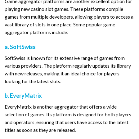
Game aggregator platforms are another excellent option for
playing new casino slot games. These platforms compile
games from multiple developers, allowing players to access a
vast library of slots in one place. Some popular game
aggregator platforms include:
a. SoftSwiss
SoftSwiss is known for its extensive range of games from
various providers. The platform regularly updates its library
with new releases, making it an ideal choice for players
looking for the latest slots.
b. EveryMatrix
EveryMatrix is another aggregator that offers a wide
selection of games. Its platform is designed for both players
and operators, ensuring that users have access to the latest
titles as soon as they are released.