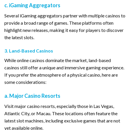
c. iGaming Aggregators
Several iGaming aggregators partner with multiple casinos to
provide a broad range of games. These platforms often
highlight new releases, making it easy for players to discover
the latest slots.
3. Land-Based Casinos
While online casinos dominate the market, land-based
casinos still offer a unique and immersive gaming experience.
If you prefer the atmosphere of a physical casino, here are
some considerations:
a. Major Casino Resorts
Visit major casino resorts, especially those in Las Vegas,
Atlantic City, or Macau. These locations often feature the
latest slot machines, including exclusive games that are not
yet available online.